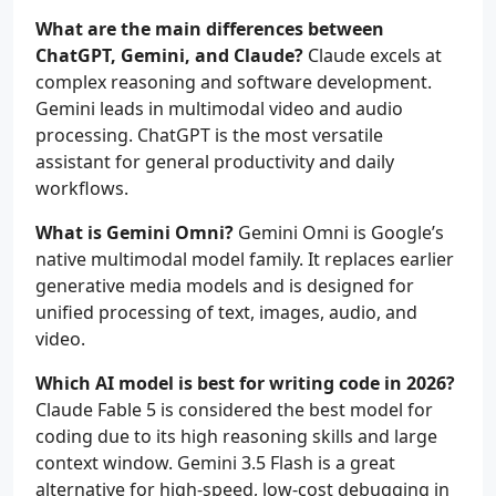
What are the main differences between
ChatGPT, Gemini, and Claude?
Claude excels at
complex reasoning and software development.
Gemini leads in multimodal video and audio
processing. ChatGPT is the most versatile
assistant for general productivity and daily
workflows.
What is Gemini Omni?
Gemini Omni is Google’s
native multimodal model family. It replaces earlier
generative media models and is designed for
unified processing of text, images, audio, and
video.
Which AI model is best for writing code in 2026?
Claude Fable 5 is considered the best model for
coding due to its high reasoning skills and large
context window. Gemini 3.5 Flash is a great
alternative for high-speed, low-cost debugging in