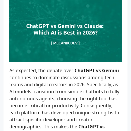
As expected, the debate over
ChatGPT vs Gemini
continues to dominate discussions among tech
teams and digital creators in 2026. Specifically, as
AI models transition from simple chatbots to fully
autonomous agents, choosing the right tool has
become critical for productivity. Consequently,
each platform has developed unique strengths to
attract specific developer and creator
demographics. This makes the
ChatGPT vs