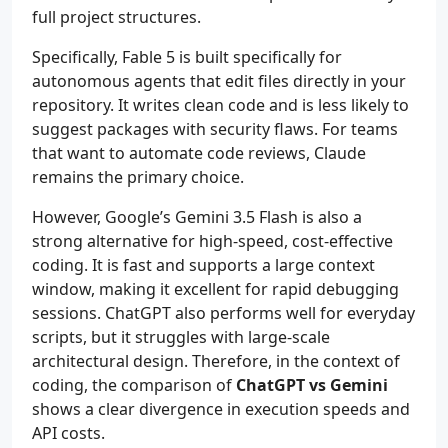
full project structures.
Specifically, Fable 5 is built specifically for
autonomous agents that edit files directly in your
repository. It writes clean code and is less likely to
suggest packages with security flaws. For teams
that want to automate code reviews, Claude
remains the primary choice.
However, Google’s Gemini 3.5 Flash is also a
strong alternative for high-speed, cost-effective
coding. It is fast and supports a large context
window, making it excellent for rapid debugging
sessions. ChatGPT also performs well for everyday
scripts, but it struggles with large-scale
architectural design. Therefore, in the context of
coding, the comparison of
ChatGPT vs Gemini
shows a clear divergence in execution speeds and
API costs.