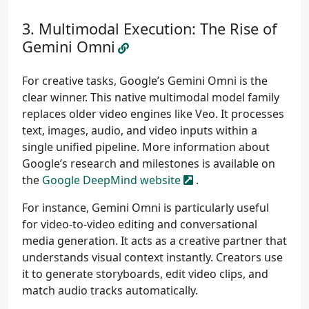
Multimodal Execution: The Rise of
Gemini Omni
For creative tasks, Google’s Gemini Omni is the
clear winner. This native multimodal model family
replaces older video engines like Veo. It processes
text, images, audio, and video inputs within a
single unified pipeline. More information about
Google’s research and milestones is available on
the
Google DeepMind website
.
For instance, Gemini Omni is particularly useful
for video-to-video editing and conversational
media generation. It acts as a creative partner that
understands visual context instantly. Creators use
it to generate storyboards, edit video clips, and
match audio tracks automatically.