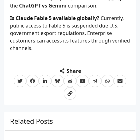
the
ChatGPT vs Gemini
comparison.
Is Claude Fable 5 available globally?
Currently,
public access to Fable 5 is suspended due U.S.
government export regulations. Enterprise
customers can access its features through verified
channels.
Share
Related Posts