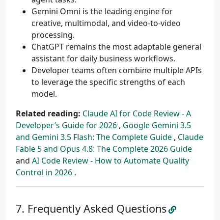
Gemini Omni is the leading engine for
creative, multimodal, and video-to-video
processing.
ChatGPT remains the most adaptable general
assistant for daily business workflows.
Developer teams often combine multiple APIs
to leverage the specific strengths of each
model.
Related reading:
Claude AI for Code Review - A
Developer’s Guide for 2026
,
Google Gemini 3.5
and Gemini 3.5 Flash: The Complete Guide
,
Claude
Fable 5 and Opus 4.8: The Complete 2026 Guide
and
AI Code Review - How to Automate Quality
Control in 2026
.
Frequently Asked Questions