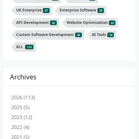
UK Enterprise
Enterprise Software
27
25
API Development
Website Optimization
22
22
Custom Software Development
AI Tools
20
19
ALL
113
Archives
2026 (113)
2025 (5)
2023 (12)
2022 (4)
2021 (5)