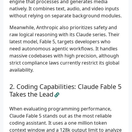
engine that processes and generates media
natively. It combines text, audio, and video inputs
without relying on separate background modules.
Meanwhile, Anthropic also prioritizes safety and
raw logical reasoning with its Claude series. Their
latest model, Fable 5, targets developers who
need autonomous agentic workflows. It handles
massive codebases with high precision, although
strict compliance laws currently restrict its global
availability.
Coding Capabilities: Claude Fable 5
Takes the Lead
When evaluating programming performance,
Claude Fable 5 stands out as the most reliable
coding assistant. It uses a one million token
context window and a 128k output limit to analyze