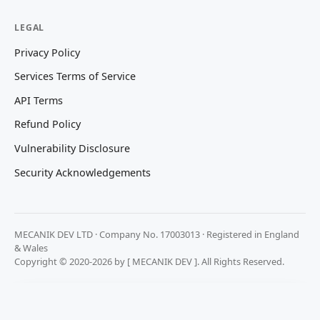
LEGAL
Privacy Policy
Services Terms of Service
API Terms
Refund Policy
Vulnerability Disclosure
Security Acknowledgements
MECANIK DEV LTD · Company No. 17003013 · Registered in England
& Wales
Copyright © 2020-2026 by [ MECANIK DEV ]. All Rights Reserved.
We value your privacy