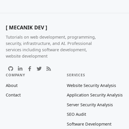
[ MECANIK DEV ]
Tutorials on web development, programming,
security, infrastructure, and AI. Professional
services including software development,
website development
COMPANY
SERVICES
About
Website Security Analysis
Contact
Application Security Analysis
Server Security Analysis
SEO Audit
Software Development