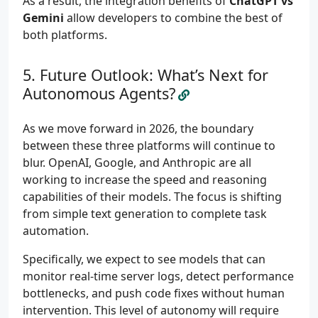
As a result, the integration benefits of
ChatGPT vs
Gemini
allow developers to combine the best of
both platforms.
Future Outlook: What’s Next for
Autonomous Agents?
As we move forward in 2026, the boundary
between these three platforms will continue to
blur. OpenAI, Google, and Anthropic are all
working to increase the speed and reasoning
capabilities of their models. The focus is shifting
from simple text generation to complete task
automation.
Specifically, we expect to see models that can
monitor real-time server logs, detect performance
bottlenecks, and push code fixes without human
intervention. This level of autonomy will require