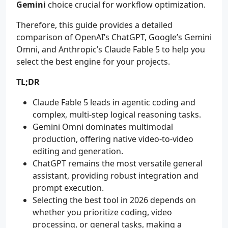
Gemini
choice crucial for workflow optimization.
Therefore, this guide provides a detailed
comparison of OpenAI’s ChatGPT, Google’s Gemini
Omni, and Anthropic’s Claude Fable 5 to help you
select the best engine for your projects.
TL;DR
Claude Fable 5 leads in agentic coding and
complex, multi-step logical reasoning tasks.
Gemini Omni dominates multimodal
production, offering native video-to-video
editing and generation.
ChatGPT remains the most versatile general
assistant, providing robust integration and
prompt execution.
Selecting the best tool in 2026 depends on
whether you prioritize coding, video
processing, or general tasks, making a