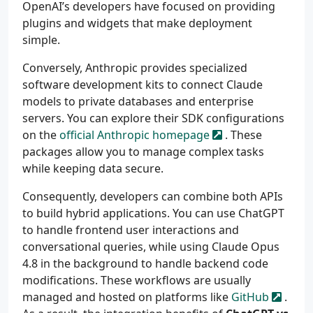
OpenAI’s developers have focused on providing
plugins and widgets that make deployment
simple.
Conversely, Anthropic provides specialized
software development kits to connect Claude
models to private databases and enterprise
servers. You can explore their SDK configurations
on the
official Anthropic homepage
. These
packages allow you to manage complex tasks
while keeping data secure.
Consequently, developers can combine both APIs
to build hybrid applications. You can use ChatGPT
to handle frontend user interactions and
conversational queries, while using Claude Opus
4.8 in the background to handle backend code
modifications. These workflows are usually
managed and hosted on platforms like
GitHub
.