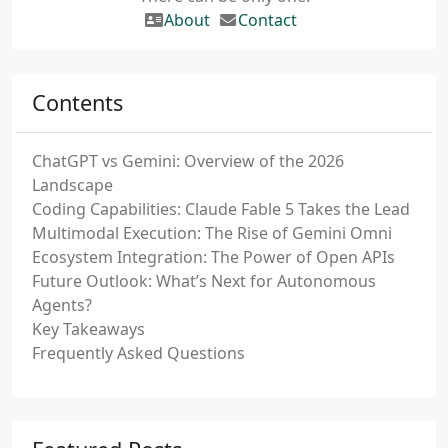
About
Contact
Contents
ChatGPT vs Gemini: Overview of the 2026
Landscape
Coding Capabilities: Claude Fable 5 Takes the Lead
Multimodal Execution: The Rise of Gemini Omni
Ecosystem Integration: The Power of Open APIs
Future Outlook: What’s Next for Autonomous
Agents?
Key Takeaways
Frequently Asked Questions