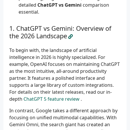
detailed
ChatGPT vs Gemini
comparison
essential.
ChatGPT vs Gemini: Overview of
the 2026 Landscape
To begin with, the landscape of artificial
intelligence in 2026 is highly specialized. For
example, OpenAI focuses on maintaining ChatGPT
as the most intuitive, all-around productivity
partner. It features a polished interface and
supports a large library of custom integrations.
For details on their latest releases, read our in-
depth
ChatGPT 5 feature review
.
In contrast, Google takes a different approach by
focusing on unified multimodal capabilities. With
Gemini Omni, the search giant has created an