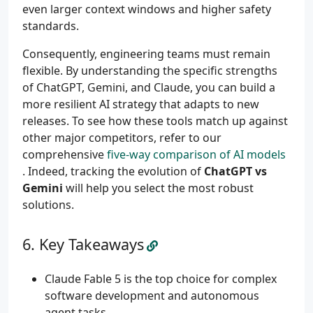
even larger context windows and higher safety
standards.
Consequently, engineering teams must remain
flexible. By understanding the specific strengths
of ChatGPT, Gemini, and Claude, you can build a
more resilient AI strategy that adapts to new
releases. To see how these tools match up against
other major competitors, refer to our
comprehensive
five-way comparison of AI models
. Indeed, tracking the evolution of
ChatGPT vs
Gemini
will help you select the most robust
solutions.
Key Takeaways
Claude Fable 5 is the top choice for complex
software development and autonomous
agent tasks.