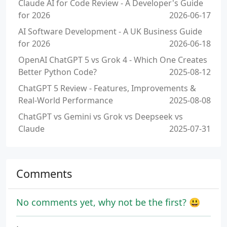
Claude AI for Code Review - A Developer's Guide
for 2026
2026-06-17
AI Software Development - A UK Business Guide
for 2026
2026-06-18
OpenAI ChatGPT 5 vs Grok 4 - Which One Creates
Better Python Code?
2025-08-12
ChatGPT 5 Review - Features, Improvements &
Real-World Performance
2025-08-08
ChatGPT vs Gemini vs Grok vs Deepseek vs
Claude
2025-07-31
Comments
No comments yet, why not be the first? 😃