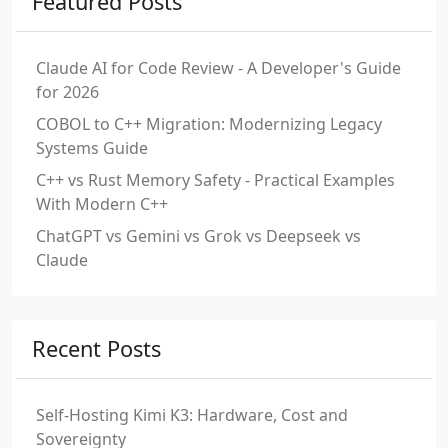
Featured Posts
Claude AI for Code Review - A Developer's Guide
for 2026
COBOL to C++ Migration: Modernizing Legacy
Systems Guide
C++ vs Rust Memory Safety - Practical Examples
With Modern C++
ChatGPT vs Gemini vs Grok vs Deepseek vs
Claude
Recent Posts
Self-Hosting Kimi K3: Hardware, Cost and
Sovereignty