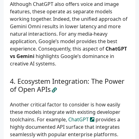
Although ChatGPT also offers voice and image
features, these operate as separate models
working together. Indeed, the unified approach of
Gemini Omni results in lower latency and more
natural interactions. For any media-heavy
application, Google’s model provides the best
experience. Consequently, this aspect of
ChatGPT
vs Gemini
highlights Google’s dominance in
creative AI systems.
Ecosystem Integration: The Power
of Open APIs
Another critical factor to consider is how easily
these models integrate with existing developer
toolchains. For example,
ChatGPT
provides a
highly documented API surface that integrates
seamlessly with popular enterprise platforms.