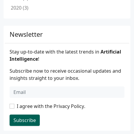
2020 (3)
Newsletter
Stay up-to-date with the latest trends in
Artificial
Intelligence
!
Subscribe now to receive occasional updates and
insights straight to your inbox.
I agree with the
Privacy Policy
.
Subscribe