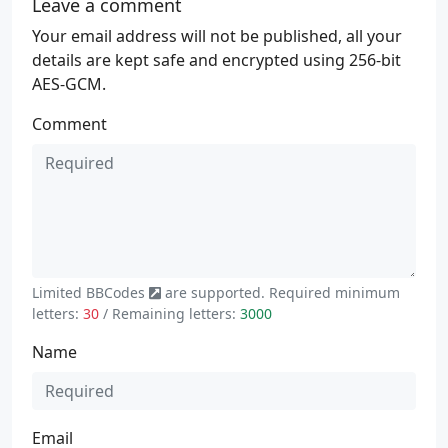
Leave a comment
Your email address will not be published, all your
details are kept safe and encrypted using 256-bit
AES-GCM.
Comment
Limited
BBCodes
are supported. Required minimum
letters:
30
/ Remaining letters:
3000
Name
Email