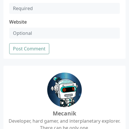
Website
Post Comment
Mecanik
Developer, hard gamer, and interplanetary explorer.
There can be only one.