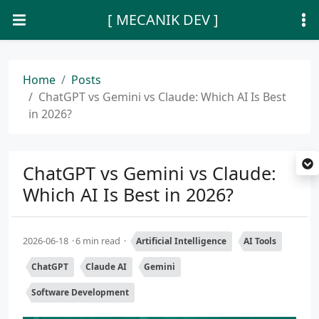
[ MECANIK DEV ]
Home
Posts
ChatGPT vs Gemini vs Claude: Which AI Is Best
in 2026?
ChatGPT vs Gemini vs Claude:
Which AI Is Best in 2026?
2026-06-18
6 min read
Artificial Intelligence
AI Tools
ChatGPT
Claude AI
Gemini
Software Development