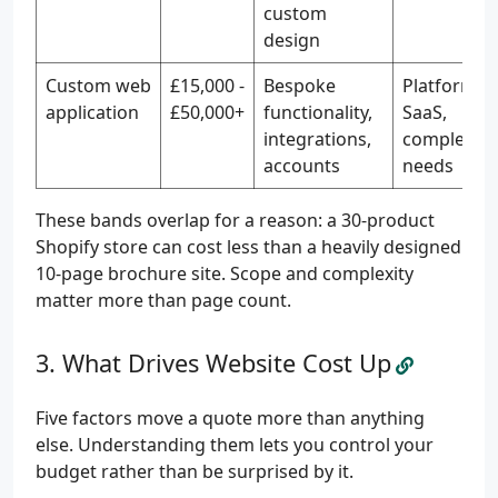
custom
design
Custom web
£15,000 -
Bespoke
Platforms,
application
£50,000+
functionality,
SaaS,
integrations,
complex
accounts
needs
These bands overlap for a reason: a 30-product
Shopify store can cost less than a heavily designed
10-page brochure site. Scope and complexity
matter more than page count.
What Drives Website Cost Up
Five factors move a quote more than anything
else. Understanding them lets you control your
budget rather than be surprised by it.