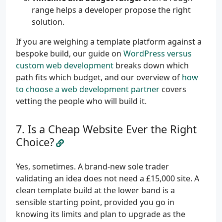
range helps a developer propose the right
solution.
If you are weighing a template platform against a
bespoke build, our guide on
WordPress versus
custom web development
breaks down which
path fits which budget, and our overview of
how
to choose a web development partner
covers
vetting the people who will build it.
Is a Cheap Website Ever the Right
Choice?
Yes, sometimes. A brand-new sole trader
validating an idea does not need a £15,000 site. A
clean template build at the lower band is a
sensible starting point, provided you go in
knowing its limits and plan to upgrade as the