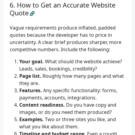
How to Get an Accurate Website
Quote
Vague requirements produce inflated, padded
quotes because the developer has to price in
uncertainty. A clear brief produces sharper, more
competitive numbers. Include the following:
Your goal.
What should the website achieve?
Leads, sales, bookings, credibility?
Page list.
Roughly how many pages and what
they are.
Features.
Any specific functionality: forms,
payments, accounts, integrations.
Content readiness.
Do you have copy and
images, or do you need them produced?
Examples.
Two or three sites you like, and
what you like about them.
Timeline and budget range.
Even a rough