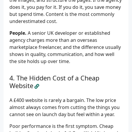
the images, and structure the pages. If the agency
does it, you pay for it. If you do it, you save money
but spend time. Content is the most commonly
underestimated cost.
People.
A senior UK developer or established
agency charges more than an overseas
marketplace freelancer, and the difference usually
shows in quality, communication, and how well
the site holds up over time.
The Hidden Cost of a Cheap
Website
A £400 website is rarely a bargain. The low price
almost always comes from cutting the things you
cannot see on launch day but feel within a year.
Poor performance is the first symptom. Cheap