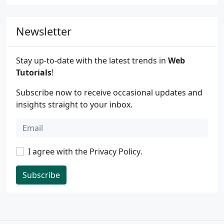
Newsletter
Stay up-to-date with the latest trends in
Web
Tutorials
!
Subscribe now to receive occasional updates and
insights straight to your inbox.
I agree with the
Privacy Policy
.
Subscribe