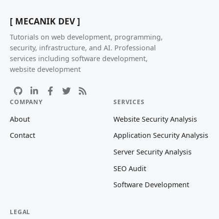
[ MECANIK DEV ]
Tutorials on web development, programming,
security, infrastructure, and AI. Professional
services including software development,
website development
COMPANY
SERVICES
About
Website Security Analysis
Contact
Application Security Analysis
Server Security Analysis
SEO Audit
Software Development
LEGAL