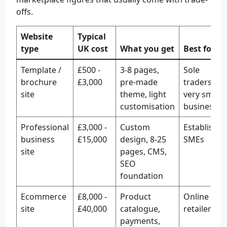
offs.
Website
Typical
type
UK cost
What you get
Best for
Template /
£500 -
3-8 pages,
Sole
brochure
£3,000
pre-made
traders,
site
theme, light
very small
customisation
businesses
Professional
£3,000 -
Custom
Establishe
business
£15,000
design, 8-25
SMEs
site
pages, CMS,
SEO
foundation
Ecommerce
£8,000 -
Product
Online
site
£40,000
catalogue,
retailers
payments,