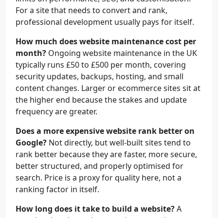
For a site that needs to convert and rank,
professional development usually pays for itself.
How much does website maintenance cost per
month?
Ongoing website maintenance in the UK
typically runs £50 to £500 per month, covering
security updates, backups, hosting, and small
content changes. Larger or ecommerce sites sit at
the higher end because the stakes and update
frequency are greater.
Does a more expensive website rank better on
Google?
Not directly, but well-built sites tend to
rank better because they are faster, more secure,
better structured, and properly optimised for
search. Price is a proxy for quality here, not a
ranking factor in itself.
How long does it take to build a website?
A