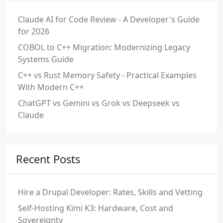
Claude AI for Code Review - A Developer's Guide
for 2026
COBOL to C++ Migration: Modernizing Legacy
Systems Guide
C++ vs Rust Memory Safety - Practical Examples
With Modern C++
ChatGPT vs Gemini vs Grok vs Deepseek vs
Claude
Recent Posts
Hire a Drupal Developer: Rates, Skills and Vetting
Self-Hosting Kimi K3: Hardware, Cost and
Sovereignty