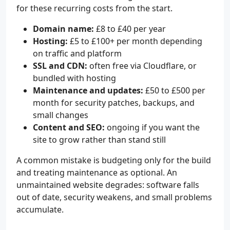
for these recurring costs from the start.
Domain name:
£8 to £40 per year
Hosting:
£5 to £100+ per month depending
on traffic and platform
SSL and CDN:
often free via Cloudflare, or
bundled with hosting
Maintenance and updates:
£50 to £500 per
month for security patches, backups, and
small changes
Content and SEO:
ongoing if you want the
site to grow rather than stand still
A common mistake is budgeting only for the build
and treating maintenance as optional. An
unmaintained website degrades: software falls
out of date, security weakens, and small problems
accumulate.