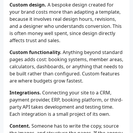
Custom design.
A bespoke design created for
your brand costs more than adapting a template,
because it involves real design hours, revisions,
and a designer who understands conversion. This
is often money well spent, since design directly
affects trust and sales.
Custom functionality.
Anything beyond standard
pages adds cost: booking systems, member areas,
calculators, dashboards, or anything that needs to
be built rather than configured. Custom features
are where budgets grow fastest.
Integrations.
Connecting your site to a CRM,
payment provider, ERP, booking platform, or third-
party API takes development and testing time.
Each integration is a small project of its own.
Content.
Someone has to write the copy, source