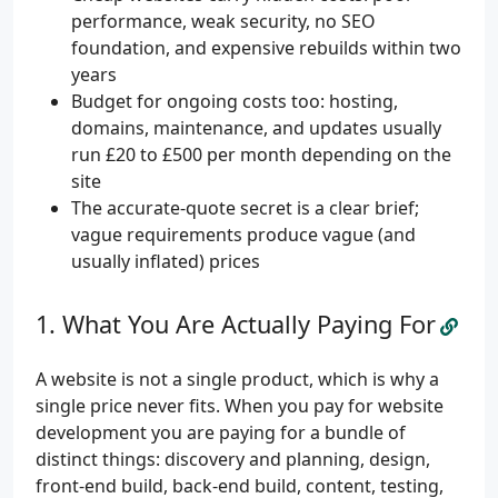
performance, weak security, no SEO
foundation, and expensive rebuilds within two
years
Budget for ongoing costs too: hosting,
domains, maintenance, and updates usually
run £20 to £500 per month depending on the
site
The accurate-quote secret is a clear brief;
vague requirements produce vague (and
usually inflated) prices
What You Are Actually Paying For
A website is not a single product, which is why a
single price never fits. When you pay for website
development you are paying for a bundle of
distinct things: discovery and planning, design,
front-end build, back-end build, content, testing,