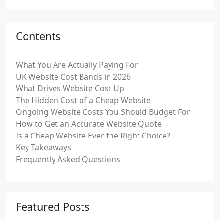
Contents
What You Are Actually Paying For
UK Website Cost Bands in 2026
What Drives Website Cost Up
The Hidden Cost of a Cheap Website
Ongoing Website Costs You Should Budget For
How to Get an Accurate Website Quote
Is a Cheap Website Ever the Right Choice?
Key Takeaways
Frequently Asked Questions
Featured Posts