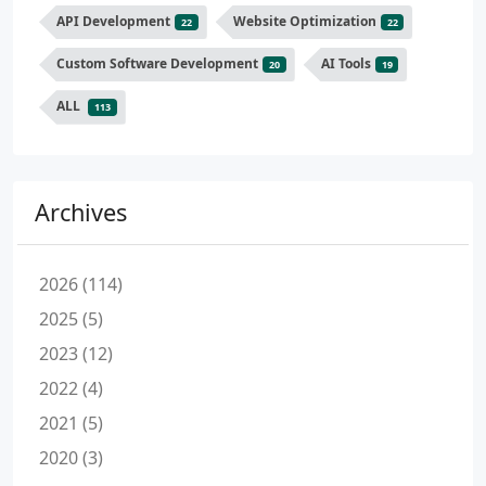
API Development
Website Optimization
22
22
Custom Software Development
AI Tools
20
19
ALL
113
Archives
2026 (114)
2025 (5)
2023 (12)
2022 (4)
2021 (5)
2020 (3)