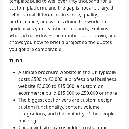
template build to well over fifty thousand for a
custom platform, and the gap is not arbitrary. It
reflects real differences in scope, quality,
performance, and who is doing the work. This
guide gives you realistic price bands, explains
what actually drives the number up or down, and
shows you how to brief a project so the quotes
you get are comparable.
TL;DR
A simple brochure website in the UK typically
costs £500 to £3,000; a professional business
website £3,000 to £15,000; a custom or
ecommerce build £15,000 to £50,000 or more
The biggest cost drivers are custom design,
custom functionality, content volume,
integrations, and the seniority of the people
building it
Cheap websites carry hidden costs: poor