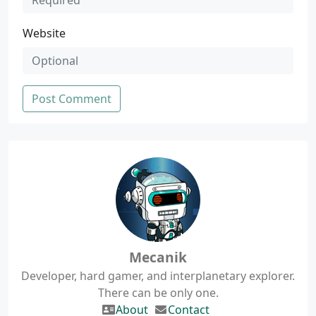
Website
Post Comment
Mecanik
Developer, hard gamer, and interplanetary explorer.
There can be only one.
About
Contact