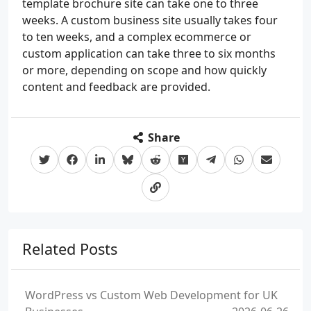
template brochure site can take one to three
weeks. A custom business site usually takes four
to ten weeks, and a complex ecommerce or
custom application can take three to six months
or more, depending on scope and how quickly
content and feedback are provided.
Share
Related Posts
WordPress vs Custom Web Development for UK