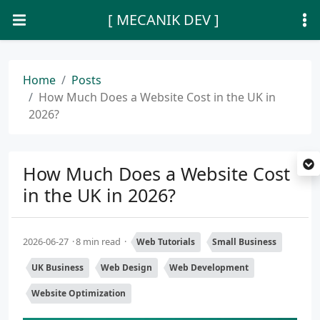
[ MECANIK DEV ]
Home
Posts
How Much Does a Website Cost in the UK in
2026?
How Much Does a Website Cost
in the UK in 2026?
2026-06-27
8 min read
Web Tutorials
Small Business
UK Business
Web Design
Web Development
Website Optimization