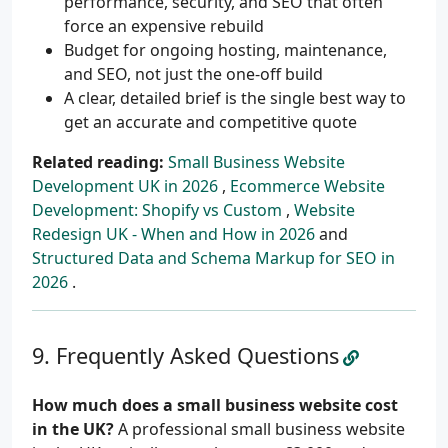
performance, security, and SEO that often
force an expensive rebuild
Budget for ongoing hosting, maintenance,
and SEO, not just the one-off build
A clear, detailed brief is the single best way to
get an accurate and competitive quote
Related reading:
Small Business Website
Development UK in 2026
,
Ecommerce Website
Development: Shopify vs Custom
,
Website
Redesign UK - When and How in 2026
and
Structured Data and Schema Markup for SEO in
2026
.
Frequently Asked Questions
How much does a small business website cost
in the UK?
A professional small business website