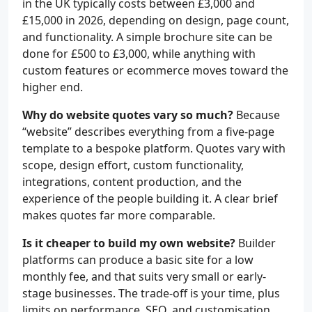
in the UK typically costs between £3,000 and
£15,000 in 2026, depending on design, page count,
and functionality. A simple brochure site can be
done for £500 to £3,000, while anything with
custom features or ecommerce moves toward the
higher end.
Why do website quotes vary so much?
Because
“website” describes everything from a five-page
template to a bespoke platform. Quotes vary with
scope, design effort, custom functionality,
integrations, content production, and the
experience of the people building it. A clear brief
makes quotes far more comparable.
Is it cheaper to build my own website?
Builder
platforms can produce a basic site for a low
monthly fee, and that suits very small or early-
stage businesses. The trade-off is your time, plus
limits on performance, SEO, and customisation.