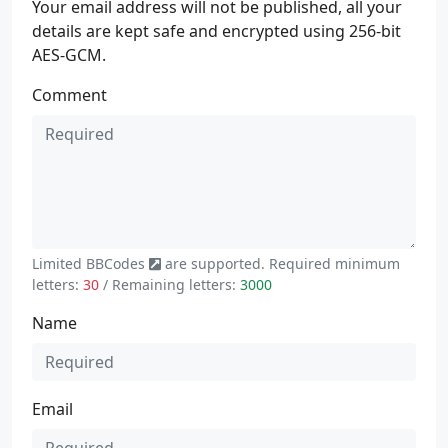
Your email address will not be published, all your
details are kept safe and encrypted using 256-bit
AES-GCM.
Comment
Limited
BBCodes
are supported. Required minimum
letters:
30
/ Remaining letters:
3000
Name
Email