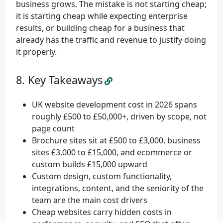
business grows. The mistake is not starting cheap;
it is starting cheap while expecting enterprise
results, or building cheap for a business that
already has the traffic and revenue to justify doing
it properly.
Key Takeaways
UK website development cost in 2026 spans
roughly £500 to £50,000+, driven by scope, not
page count
Brochure sites sit at £500 to £3,000, business
sites £3,000 to £15,000, and ecommerce or
custom builds £15,000 upward
Custom design, custom functionality,
integrations, content, and the seniority of the
team are the main cost drivers
Cheap websites carry hidden costs in