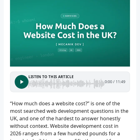
LISTEN TO THIS ARTICLE
0:00
/
11:49
“How much does a website cost?” is one of the
most searched web development questions in the
UK, and one of the hardest to answer honestly
without context. Website development cost in
2026 ranges from a few hundred pounds for a