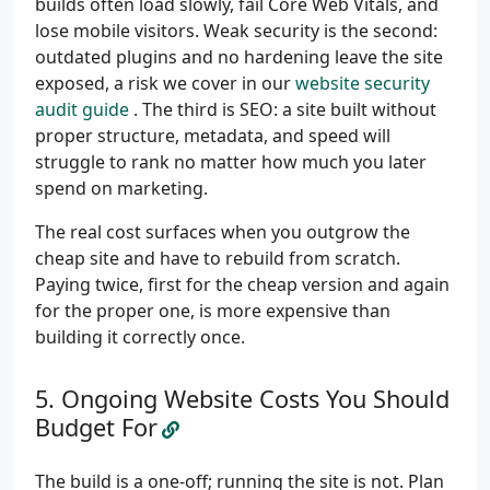
builds often load slowly, fail Core Web Vitals, and
lose mobile visitors. Weak security is the second:
outdated plugins and no hardening leave the site
exposed, a risk we cover in our
website security
audit guide
. The third is SEO: a site built without
proper structure, metadata, and speed will
struggle to rank no matter how much you later
spend on marketing.
The real cost surfaces when you outgrow the
cheap site and have to rebuild from scratch.
Paying twice, first for the cheap version and again
for the proper one, is more expensive than
building it correctly once.
Ongoing Website Costs You Should
Budget For
The build is a one-off; running the site is not. Plan