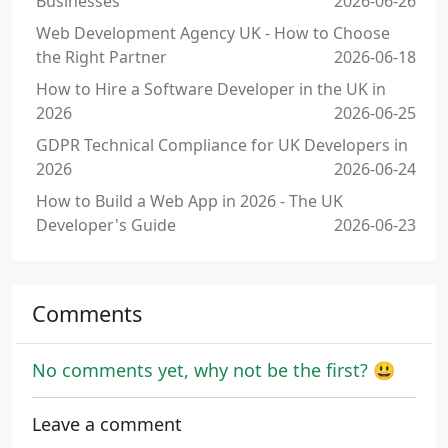
Businesses
2026-06-26
Web Development Agency UK - How to Choose
the Right Partner
2026-06-18
How to Hire a Software Developer in the UK in
2026
2026-06-25
GDPR Technical Compliance for UK Developers in
2026
2026-06-24
How to Build a Web App in 2026 - The UK
Developer's Guide
2026-06-23
Comments
No comments yet, why not be the first? 😃
Leave a comment