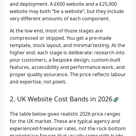
and deployment. A £600 website and a £25,000
website may both “be a website”, but they include
very different amounts of each component.
At the low end, most of those stages are
compressed or skipped. You get a pre-made
template, stock layout, and minimal testing. At the
higher end, each stage is deliberate: research into
your customers, a bespoke design, custom-built
features, accessibility and performance work, and
proper quality assurance. The price reflects labour
and expertise, not pixels.
UK Website Cost Bands in 2026
The table below gives realistic 2026 price ranges
for the UK market. These are typical agency and
experienced-freelancer rates, not the rock-bottom
marketplace figures that usually come with trade-