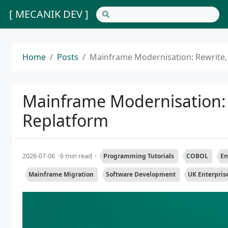
[ MECANIK DEV ]
Home
Posts
Mainframe Modernisation: Rewrite,
Mainframe Modernisation: 
Replatform
2026-07-06
6 min read
Programming Tutorials
COBOL
En
Mainframe Migration
Software Development
UK Enterpris