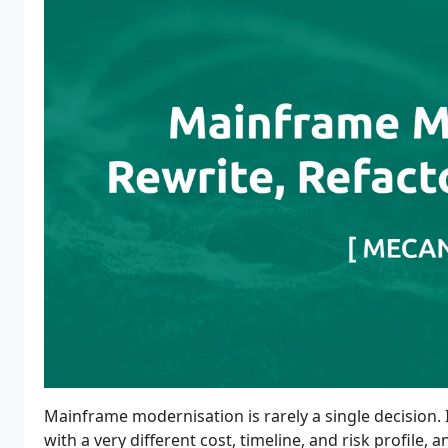
Mainframe modernisation is rarely a single decision. I
with a very different cost, timeline, and risk profile