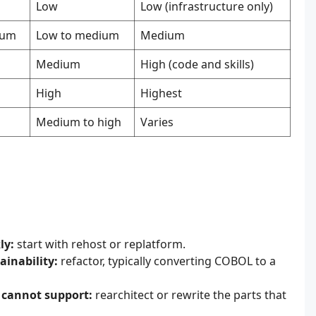
Low
Low (infrastructure only)
ium
Low to medium
Medium
Medium
High (code and skills)
High
Highest
Medium to high
Varies
ly:
start with rehost or replatform.
ainability:
refactor, typically converting COBOL to a
n cannot support:
rearchitect or rewrite the parts that