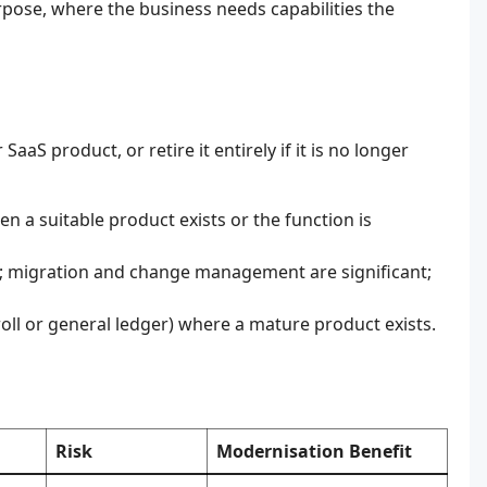
rpose, where the business needs capabilities the
aaS product, or retire it entirely if it is no longer
 a suitable product exists or the function is
; migration and change management are significant;
ll or general ledger) where a mature product exists.
Risk
Modernisation Benefit