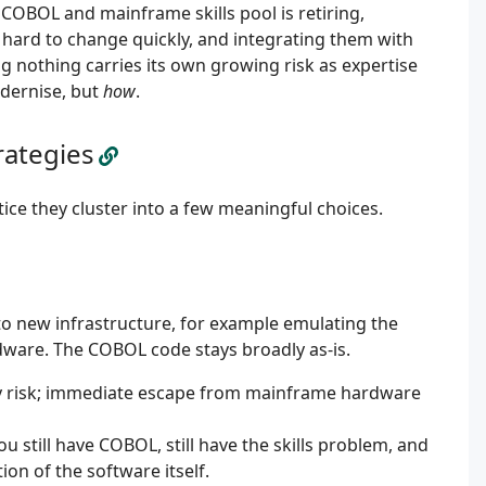
 COBOL and mainframe skills pool is retiring,
 hard to change quickly, and integrating them with
ng nothing carries its own growing risk as expertise
dernise, but
how
.
rategies
tice they cluster into a few meaningful choices.
to new infrastructure, for example emulating the
are. The COBOL code stays broadly as-is.
ery risk; immediate escape from mainframe hardware
still have COBOL, still have the skills problem, and
ation of the software itself.