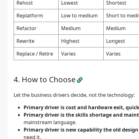
Rehost
Lowest
Shortest
Replatform
Low to medium
Short to med
Refactor
Medium
Medium
Rewrite
Highest
Longest
Replace / Retire
Varies
Varies
How to Choose
Let the business drivers decide, not the technology:
Primary driver is cost and hardware exit, quick
Primary driver is the skills shortage and maint
mainstream language.
Primary driver is new capability the old desig
need it.