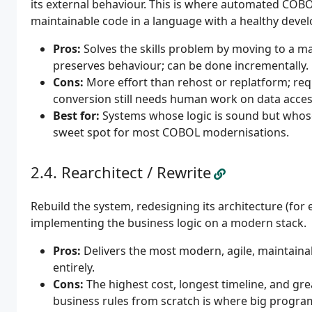
its external behaviour. This is where automated COB
maintainable code in a language with a healthy devel
Pros:
Solves the skills problem by moving to a m
preserves behaviour; can be done incrementally.
Cons:
More effort than rehost or replatform; req
conversion still needs human work on data acces
Best for:
Systems whose logic is sound but whose l
sweet spot for most COBOL modernisations.
Rearchitect / Rewrite
Rebuild the system, redesigning its architecture (for 
implementing the business logic on a modern stack.
Pros:
Delivers the most modern, agile, maintaina
entirely.
Cons:
The highest cost, longest timeline, and g
business rules from scratch is where big progra