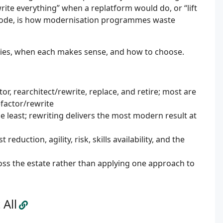
ite everything” when a replatform would do, or “lift
 code, is how modernisation programmes waste
ies, when each makes sense, and how to choose.
or, rearchitect/rewrite, replace, and retire; most are
factor/rewrite
e least; rewriting delivers the most modern result at
eduction, agility, risk, skills availability, and the
ss the estate rather than applying one approach to
All