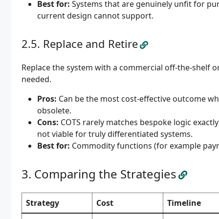
Best for:
Systems that are genuinely unfit for pu
current design cannot support.
Replace and Retire
Replace the system with a commercial off-the-shelf or S
needed.
Pros:
Can be the most cost-effective outcome when
obsolete.
Cons:
COTS rarely matches bespoke logic exactly
not viable for truly differentiated systems.
Best for:
Commodity functions (for example payro
Comparing the Strategies
Strategy
Cost
Timeline