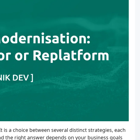
t is a choice between several distinct strategies, each
, and the right answer depends on your business goals