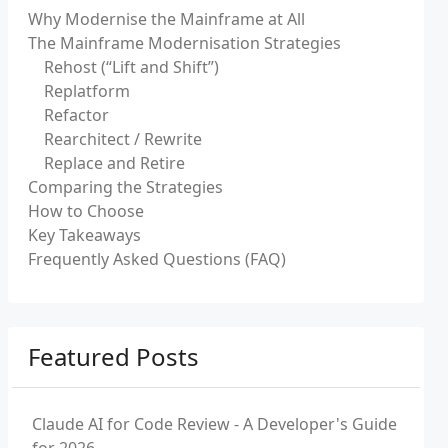
Why Modernise the Mainframe at All
The Mainframe Modernisation Strategies
Rehost (“Lift and Shift”)
Replatform
Refactor
Rearchitect / Rewrite
Replace and Retire
Comparing the Strategies
How to Choose
Key Takeaways
Frequently Asked Questions (FAQ)
Featured Posts
Claude AI for Code Review - A Developer's Guide