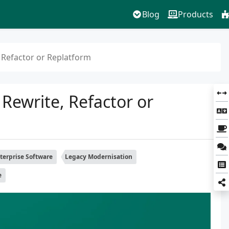
Blog
Products
 Refactor or Replatform
Rewrite, Refactor or
terprise Software
Legacy Modernisation
e