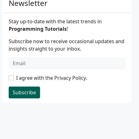
Newsletter
Stay up-to-date with the latest trends in
Programming Tutorials
!
Subscribe now to receive occasional updates and
insights straight to your inbox.
I agree with the
Privacy Policy
.
Subscribe