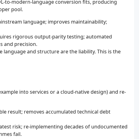
OL-to-modern-language conversion fits, producing
oper pool.
ainstream language; improves maintainability;
uires rigorous output-parity testing; automated
s and precision.
anguage and structure are the liability. This is the
example into services or a cloud-native design) and re-
ble result; removes accumulated technical debt
reatest risk; re-implementing decades of undocumented
mmes fail.