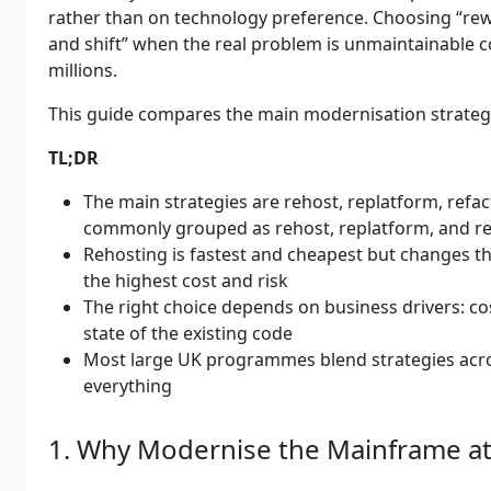
rather than on technology preference. Choosing “rewr
and shift” when the real problem is unmaintainable
millions.
This guide compares the main modernisation strateg
TL;DR
The main strategies are rehost, replatform, refact
commonly grouped as rehost, replatform, and re
Rehosting is fastest and cheapest but changes th
the highest cost and risk
The right choice depends on business drivers: cost r
state of the existing code
Most large UK programmes blend strategies acro
everything
Why Modernise the Mainframe at 