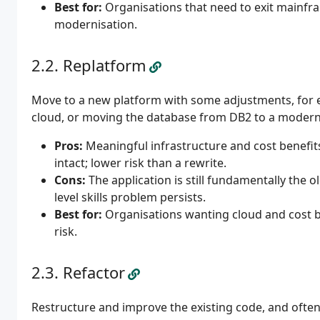
Best for:
Organisations that need to exit mainfr
modernisation.
Replatform
Move to a new platform with some adjustments, for 
cloud, or moving the database from DB2 to a modern e
Pros:
Meaningful infrastructure and cost benefit
intact; lower risk than a rewrite.
Cons:
The application is still fundamentally the ol
level skills problem persists.
Best for:
Organisations wanting cloud and cost be
risk.
Refactor
Restructure and improve the existing code, and ofte