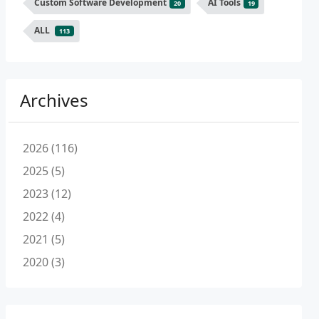
Custom Software Development
AI Tools
20
19
ALL
113
Archives
2026 (116)
2025 (5)
2023 (12)
2022 (4)
2021 (5)
2020 (3)