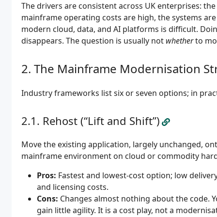
The drivers are consistent across UK enterprises: the
mainframe operating costs are high, the systems are
modern cloud, data, and AI platforms is difficult. Doi
disappears. The question is usually not
whether
to mo
The Mainframe Modernisation St
Industry frameworks list six or seven options; in prac
Rehost (“Lift and Shift”)
Move the existing application, largely unchanged, on
mainframe environment on cloud or commodity hardw
Pros:
Fastest and lowest-cost option; low deliv
and licensing costs.
Cons:
Changes almost nothing about the code. You 
gain little agility. It is a cost play, not a modernis