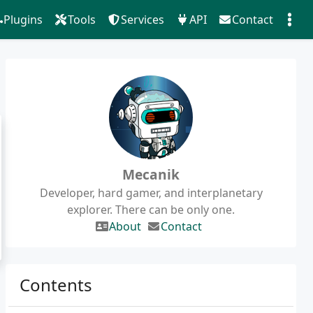
Plugins
Tools
Services
API
Contact
Mecanik
Developer, hard gamer, and interplanetary
explorer. There can be only one.
About
Contact
Contents