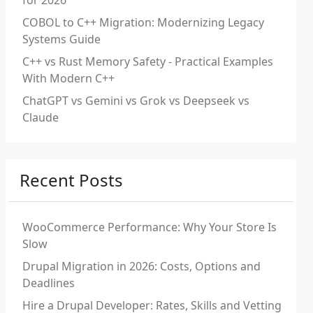
for 2026
COBOL to C++ Migration: Modernizing Legacy
Systems Guide
C++ vs Rust Memory Safety - Practical Examples
With Modern C++
ChatGPT vs Gemini vs Grok vs Deepseek vs
Claude
Recent Posts
WooCommerce Performance: Why Your Store Is
Slow
Drupal Migration in 2026: Costs, Options and
Deadlines
Hire a Drupal Developer: Rates, Skills and Vetting