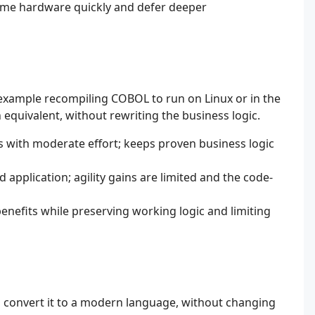
ame hardware quickly and defer deeper
example recompiling COBOL to run on Linux or in the
quivalent, without rewriting the business logic.
s with moderate effort; keeps proven business logic
d application; agility gains are limited and the code-
nefits while preserving working logic and limiting
n convert it to a modern language, without changing