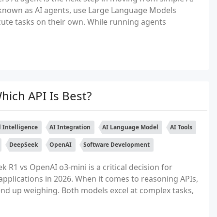
known as AI agents, use Large Language Models
ecute tasks on their own. While running agents
ich API Is Best?
al Intelligence
AI Integration
AI Language Model
AI Tools
DeepSeek
OpenAI
Software Development
R1 vs OpenAI o3-mini is a critical decision for
applications in 2026. When it comes to reasoning APIs,
nd up weighing. Both models excel at complex tasks,