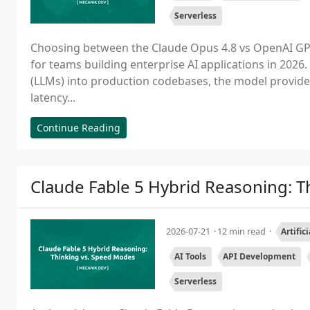
Serverless
Choosing between the Claude Opus 4.8 vs OpenAI GPT-5 
for teams building enterprise AI applications in 202
(LLMs) into production codebases, the model provider 
latency...
Continue Reading
Claude Fable 5 Hybrid Reasoning: 
2026-07-21
12 min read
Artific
AI Tools
API Development
Serverless