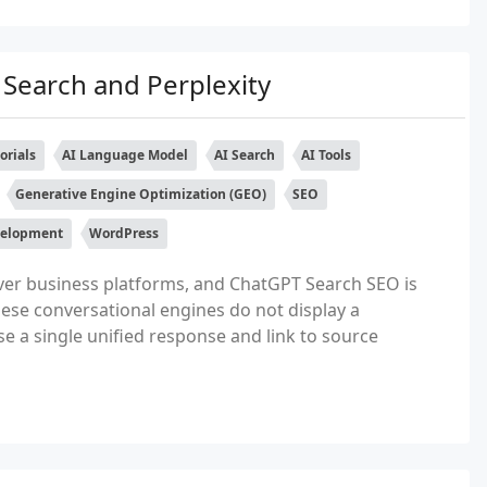
Search and Perplexity
orials
AI Language Model
AI Search
AI Tools
Generative Engine Optimization (GEO)
SEO
elopment
WordPress
ver business platforms, and ChatGPT Search SEO is
ese conversational engines do not display a
sise a single unified response and link to source