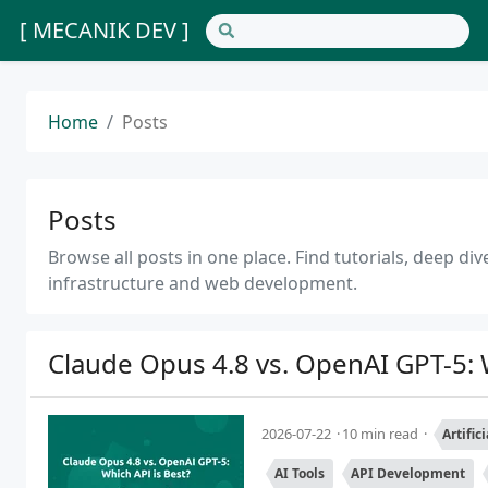
[ MECANIK DEV ]
Home
Posts
Posts
Browse all posts in one place. Find tutorials, deep d
infrastructure and web development.
Claude Opus 4.8 vs. OpenAI GPT-5: 
2026-07-22
10 min read
Artific
AI Tools
API Development