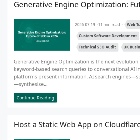
Generative Engine Optimization: Fu
2026-07-19
11 min read
Web Tu
Custom Software Development
Technical SEO Audit
UK Busi
Generative Engine Optimization is the next evolution 
keyword-based search queries to conversational AI i
platforms present information. AI search engines—s
—synthesise...
Continue Reading
Host a Static Web App on Cloudflar