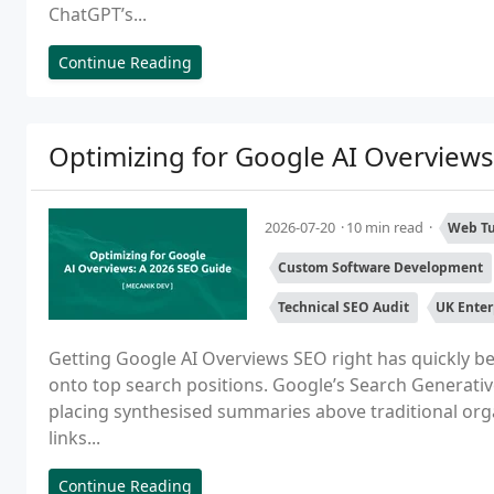
ChatGPT’s...
Continue Reading
Optimizing for Google AI Overviews
2026-07-20
10 min read
Web Tu
Custom Software Development
Technical SEO Audit
UK Enter
Getting Google AI Overviews SEO right has quickly b
onto top search positions. Google’s Search Generativ
placing synthesised summaries above traditional orga
links...
Continue Reading