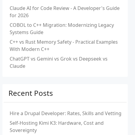
Claude AI for Code Review - A Developer's Guide
for 2026
COBOL to C++ Migration: Modernizing Legacy
Systems Guide
C++ vs Rust Memory Safety - Practical Examples
With Modern C++
ChatGPT vs Gemini vs Grok vs Deepseek vs
Claude
Recent Posts
Hire a Drupal Developer: Rates, Skills and Vetting
Self-Hosting Kimi K3: Hardware, Cost and
Sovereignty