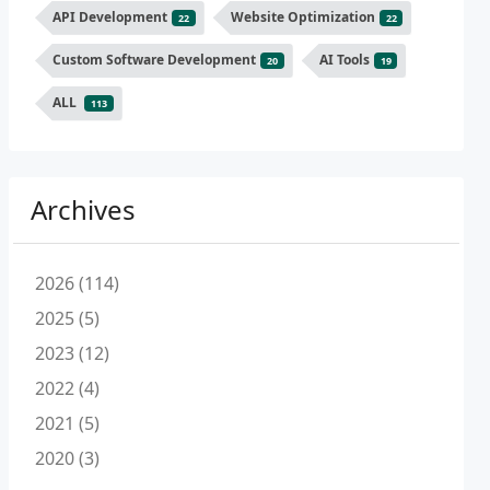
API Development
Website Optimization
22
22
Custom Software Development
AI Tools
20
19
ALL
113
Archives
2026 (114)
2025 (5)
2023 (12)
2022 (4)
2021 (5)
2020 (3)