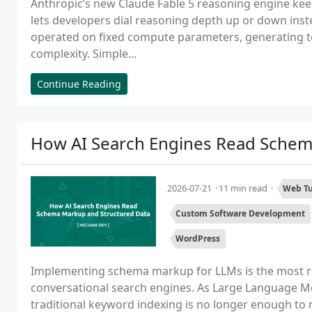
Anthropic’s new Claude Fable 5 reasoning engine kee
lets developers dial reasoning depth up or down inst
operated on fixed compute parameters, generating t
complexity. Simple...
Continue Reading
How AI Search Engines Read Schem
2026-07-21
11 min read
Web Tu
Custom Software Development
WordPress
Implementing schema markup for LLMs is the most rel
conversational search engines. As Large Language Mo
traditional keyword indexing is no longer enough to ma