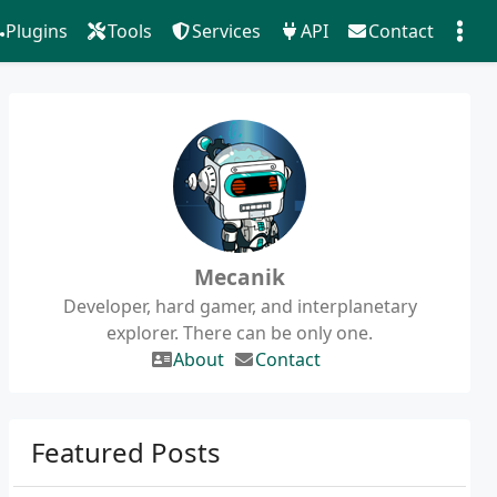
Plugins
Tools
Services
API
Contact
Mecanik
Developer, hard gamer, and interplanetary
explorer. There can be only one.
About
Contact
Featured Posts