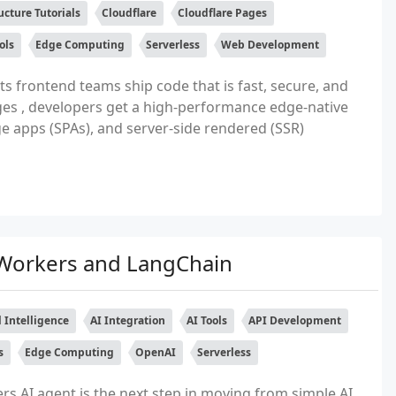
ucture Tutorials
Cloudflare
Cloudflare Pages
ols
Edge Computing
Serverless
Web Development
ts frontend teams ship code that is fast, secure, and
ages , developers get a high-performance edge-native
ge apps (SPAs), and server-side rendered (SSR)
e Workers and LangChain
al Intelligence
AI Integration
AI Tools
API Development
s
Edge Computing
OpenAI
Serverless
rs AI agent is the next step in moving from simple AI