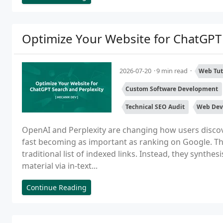
Optimize Your Website for ChatGPT 
2026-07-20
9 min read
Web Tut
Custom Software Development
Technical SEO Audit
Web Dev
OpenAI and Perplexity are changing how users disco
fast becoming as important as ranking on Google. Th
traditional list of indexed links. Instead, they synthe
material via in-text...
Continue Reading