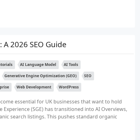
: A 2026 SEO Guide
torials
AI Language Model
AI Tools
Generative Engine Optimization (GEO)
SEO
prise
Web Development
WordPress
ecome essential for UK businesses that want to hold
e Experience (SGE) has transitioned into AI Overviews,
nic search listings. This pushes standard organic