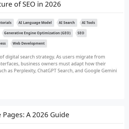
ture of SEO in 2026
torials
AI Language Model
AI Search
AI Tools
Generative Engine Optimization (GEO)
SEO
ness
Web Development
of digital search strategy. As users migrate from
nterfaces, business owners must adapt how their
uch as Perplexity, ChatGPT Search, and Google Gemini
e Pages: A 2026 Guide