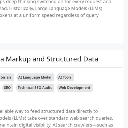
ps deep thinking switched on for every request and
ead. Historically, Large Language Models (LLMs)
okens at a uniform speed regardless of query
a Markup and Structured Data
torials
AI Language Model
AI Tools
SEO
Technical SEO Audit
Web Development
iable way to feed structured data directly to
dels (LLMs) take over standard web search queries,
intain digital visibility. AI search crawlers—such as