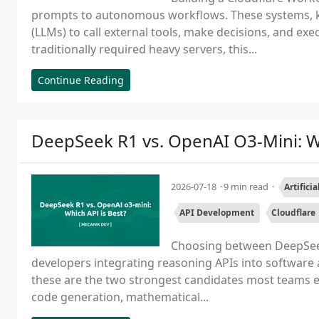
prompts to autonomous workflows. These systems, 
(LLMs) to call external tools, make decisions, and ex
traditionally required heavy servers, this...
Continue Reading
DeepSeek R1 vs. OpenAI O3-Mini: Wh
2026-07-18
9 min read
Artifici
API Development
Cloudflare
Choosing between DeepSeek 
developers integrating reasoning APIs into software 
these are the two strongest candidates most teams e
code generation, mathematical...