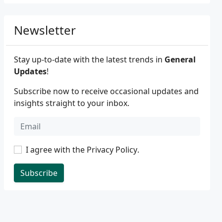
Newsletter
Stay up-to-date with the latest trends in
General
Updates
!
Subscribe now to receive occasional updates and
insights straight to your inbox.
I agree with the
Privacy Policy
.
Subscribe