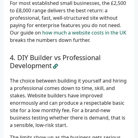
For most established small businesses, the £2,500
to £8,000 range delivers the best return: a
professional, fast, well-structured site without
paying for enterprise features you do not need.
Our guide on
how much a website costs in the UK
breaks the numbers down further.
DIY Builder vs Professional
Development
The choice between building it yourself and hiring
a professional comes down to time, skill, and
stakes. Website builders have improved
enormously and can produce a respectable basic
site for a low monthly fee. For a brand-new
business testing whether there is demand, that is
a sensible, low-risk start.
The limits show up as the business gets serious.