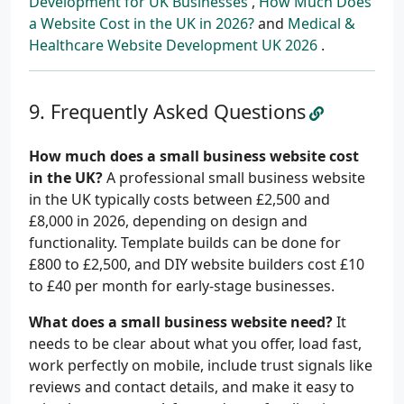
Development for UK Businesses
,
How Much Does
a Website Cost in the UK in 2026?
and
Medical &
Healthcare Website Development UK 2026
.
Frequently Asked Questions
How much does a small business website cost
in the UK?
A professional small business website
in the UK typically costs between £2,500 and
£8,000 in 2026, depending on design and
functionality. Template builds can be done for
£800 to £2,500, and DIY website builders cost £10
to £40 per month for early-stage businesses.
What does a small business website need?
It
needs to be clear about what you offer, load fast,
work perfectly on mobile, include trust signals like
reviews and contact details, and make it easy to