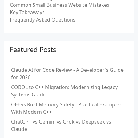
Common Small Business Website Mistakes
Key Takeaways
Frequently Asked Questions
Featured Posts
Claude AI for Code Review - A Developer's Guide
for 2026
COBOL to C++ Migration: Modernizing Legacy
Systems Guide
C++ vs Rust Memory Safety - Practical Examples
With Modern C++
ChatGPT vs Gemini vs Grok vs Deepseek vs
Claude