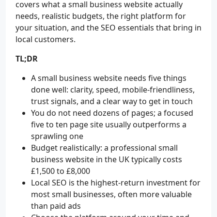
covers what a small business website actually
needs, realistic budgets, the right platform for
your situation, and the SEO essentials that bring in
local customers.
TL;DR
A small business website needs five things
done well: clarity, speed, mobile-friendliness,
trust signals, and a clear way to get in touch
You do not need dozens of pages; a focused
five to ten page site usually outperforms a
sprawling one
Budget realistically: a professional small
business website in the UK typically costs
£1,500 to £8,000
Local SEO is the highest-return investment for
most small businesses, often more valuable
than paid ads