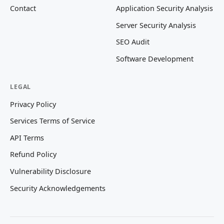
Contact
Application Security Analysis
Server Security Analysis
SEO Audit
Software Development
LEGAL
Privacy Policy
Services Terms of Service
API Terms
Refund Policy
Vulnerability Disclosure
Security Acknowledgements