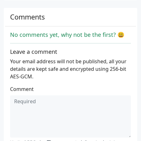
Comments
No comments yet, why not be the first? 😃
Leave a comment
Your email address will not be published, all your
details are kept safe and encrypted using 256-bit
AES-GCM.
Comment