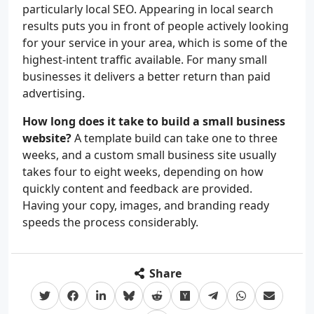
particularly local SEO. Appearing in local search
results puts you in front of people actively looking
for your service in your area, which is some of the
highest-intent traffic available. For many small
businesses it delivers a better return than paid
advertising.
How long does it take to build a small business
website?
A template build can take one to three
weeks, and a custom small business site usually
takes four to eight weeks, depending on how
quickly content and feedback are provided.
Having your copy, images, and branding ready
speeds the process considerably.
Share