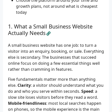
Choose the platform around your time and
growth plans, not around what is cheapest
today
What a Small Business Website
Actually Needs
A small business website has one job: to turn a
visitor into an enquiry, booking, or sale. Everything
else is secondary. The businesses that succeed
online focus on doing a few essential things well
rather than cramming in features.
Five fundamentals matter more than anything
else.
Clarity
: a visitor should understand what you
do and who you serve within seconds.
Speed
: a
slow site loses visitors before they read a word.
Mobile-friendliness
: most local searches happen
on phones, so the mobile experience is the main