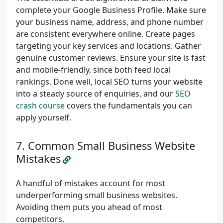
complete your Google Business Profile. Make sure
your business name, address, and phone number
are consistent everywhere online. Create pages
targeting your key services and locations. Gather
genuine customer reviews. Ensure your site is fast
and mobile-friendly, since both feed local
rankings. Done well, local SEO turns your website
into a steady source of enquiries, and our
SEO
crash course
covers the fundamentals you can
apply yourself.
Common Small Business Website
Mistakes
A handful of mistakes account for most
underperforming small business websites.
Avoiding them puts you ahead of most
competitors.