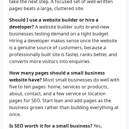
take the next step. A focused set of well-written
pages beats a large, cluttered site.
Should I use a website builder or hire a
developer?
A website builder suits brand-new
businesses testing demand on a tight budget.
Hiring a developer makes sense once the website
is a genuine source of customers, because a
professionally built site is faster, ranks better, and
converts more visitors into enquiries.
How many pages should a small business
website have?
Most small businesses do well with
five to ten pages: home, services or products,
about, contact, and a few service or location
pages for SEO. Start lean and add pages as the
business grows rather than building everything at
once.
Is SEO worth it for a small business?
Yes,