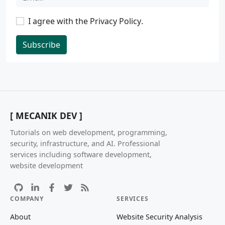
I agree with the
Privacy Policy
.
Subscribe
[ MECANIK DEV ]
Tutorials on web development, programming,
security, infrastructure, and AI. Professional
services including software development,
website development
COMPANY
SERVICES
About
Website Security Analysis