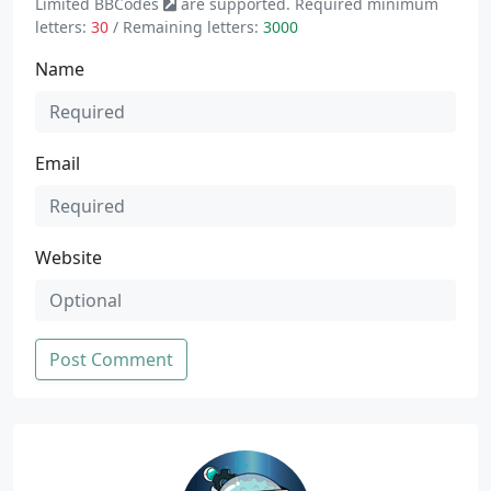
Limited
BBCodes
are supported. Required minimum
letters:
30
/ Remaining letters:
3000
Name
Email
Website
Post Comment