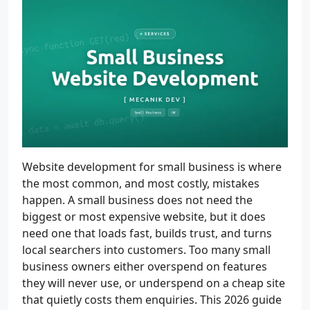
Website development for small business is where
the most common, and most costly, mistakes
happen. A small business does not need the
biggest or most expensive website, but it does
need one that loads fast, builds trust, and turns
local searchers into customers. Too many small
business owners either overspend on features
they will never use, or underspend on a cheap site
that quietly costs them enquiries. This 2026 guide