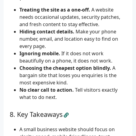
Treating the site as a one-off.
A website
needs occasional updates, security patches,
and fresh content to stay effective.
Hiding contact details.
Make your phone
number, email, and location easy to find on
every page.
Ignoring mobile.
If it does not work
beautifully on a phone, it does not work.
Choosing the cheapest option blindly.
A
bargain site that loses you enquiries is the
most expensive kind.
No clear call to action.
Tell visitors exactly
what to do next.
Key Takeaways
A small business website should focus on