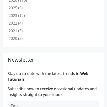
2026 (116)
2025 (5)
2023 (12)
2022 (4)
2021 (5)
2020 (3)
Newsletter
Stay up-to-date with the latest trends in
Web
Tutorials
!
Subscribe now to receive occasional updates and
insights straight to your inbox.