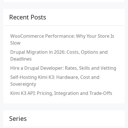
Recent Posts
WooCommerce Performance: Why Your Store Is
Slow
Drupal Migration in 2026: Costs, Options and
Deadlines
Hire a Drupal Developer: Rates, Skills and Vetting
Self-Hosting Kimi K3: Hardware, Cost and
Sovereignty
Kimi K3 API: Pricing, Integration and Trade-Offs
Series