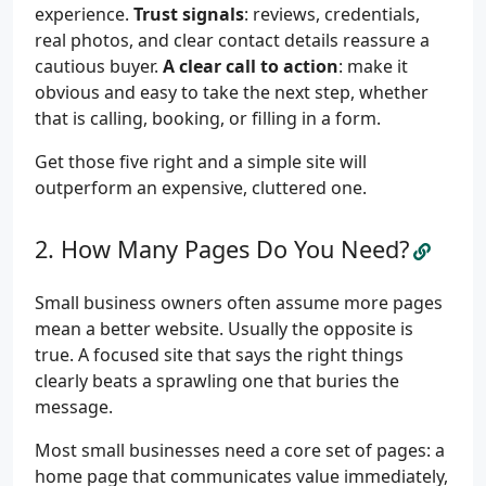
experience.
Trust signals
: reviews, credentials,
real photos, and clear contact details reassure a
cautious buyer.
A clear call to action
: make it
obvious and easy to take the next step, whether
that is calling, booking, or filling in a form.
Get those five right and a simple site will
outperform an expensive, cluttered one.
How Many Pages Do You Need?
Small business owners often assume more pages
mean a better website. Usually the opposite is
true. A focused site that says the right things
clearly beats a sprawling one that buries the
message.
Most small businesses need a core set of pages: a
home page that communicates value immediately,