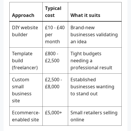
Typical
Approach
cost
What it suits
DIY website
£10 - £40
Brand-new
builder
per
businesses validating
month
an idea
Template
£800 -
Tight budgets
build
£2,500
needing a
(freelancer)
professional result
Custom
£2,500 -
Established
small
£8,000
businesses wanting
business
to stand out
site
Ecommerce-
£5,000+
Small retailers selling
enabled site
online