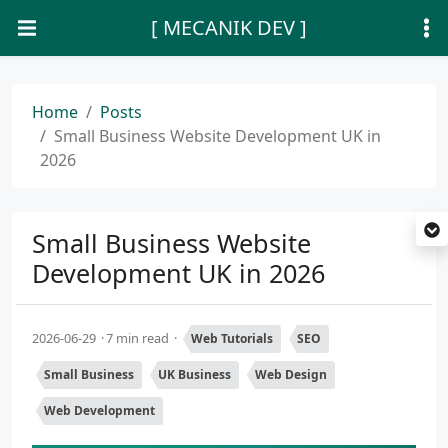
[ MECANIK DEV ]
Home
Posts
Small Business Website Development UK in
2026
Small Business Website
Development UK in 2026
2026-06-29
7 min read
Web Tutorials
SEO
Small Business
UK Business
Web Design
Web Development