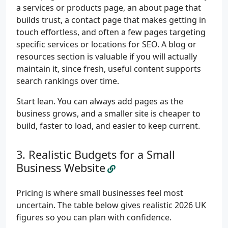
a services or products page, an about page that
builds trust, a contact page that makes getting in
touch effortless, and often a few pages targeting
specific services or locations for SEO. A blog or
resources section is valuable if you will actually
maintain it, since fresh, useful content supports
search rankings over time.
Start lean. You can always add pages as the
business grows, and a smaller site is cheaper to
build, faster to load, and easier to keep current.
Realistic Budgets for a Small
Business Website
Pricing is where small businesses feel most
uncertain. The table below gives realistic 2026 UK
figures so you can plan with confidence.