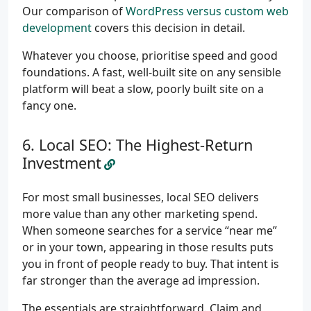
Our comparison of
WordPress versus custom web
development
covers this decision in detail.
Whatever you choose, prioritise speed and good
foundations. A fast, well-built site on any sensible
platform will beat a slow, poorly built site on a
fancy one.
Local SEO: The Highest-Return
Investment
For most small businesses, local SEO delivers
more value than any other marketing spend.
When someone searches for a service “near me”
or in your town, appearing in those results puts
you in front of people ready to buy. That intent is
far stronger than the average ad impression.
The essentials are straightforward. Claim and