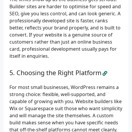
Builder sites are harder to optimise for speed and
SEO, give you less control, and can look generic. A
professionally developed site is faster, ranks
better, reflects your brand properly, and is built to
convert. If your website is a genuine source of
customers rather than just an online business
card, professional development usually pays for
itself in enquiries.
Choosing the Right Platform
For most small businesses, WordPress remains a
strong choice: flexible, well-supported, and
capable of growing with you. Website builders like
Wix or Squarespace suit those who want simplicity
and will manage the site themselves. A custom
build makes sense when you have specific needs
that off-the-shelf platforms cannot meet cleanly.