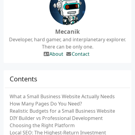
Mecanik
Developer, hard gamer, and interplanetary explorer.
There can be only one.
About
Contact
Contents
What a Small Business Website Actually Needs
How Many Pages Do You Need?
Realistic Budgets for a Small Business Website
DIY Builder vs Professional Development
Choosing the Right Platform
Local SEO: The Highest-Return Investment