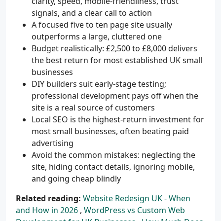
clarity, speed, mobile-friendliness, trust
signals, and a clear call to action
A focused five to ten page site usually
outperforms a large, cluttered one
Budget realistically: £2,500 to £8,000 delivers
the best return for most established UK small
businesses
DIY builders suit early-stage testing;
professional development pays off when the
site is a real source of customers
Local SEO is the highest-return investment for
most small businesses, often beating paid
advertising
Avoid the common mistakes: neglecting the
site, hiding contact details, ignoring mobile,
and going cheap blindly
Related reading:
Website Redesign UK - When
and How in 2026
,
WordPress vs Custom Web