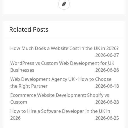
Related Posts
How Much Does a Website Cost in the UK in 2026?
2026-06-27
WordPress vs Custom Web Development for UK
Businesses
2026-06-26
Web Development Agency UK - How to Choose
the Right Partner
2026-06-18
Ecommerce Website Development: Shopify vs
Custom
2026-06-28
How to Hire a Software Developer in the UK in
2026
2026-06-25