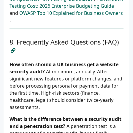
Testing Cost: 2026 Enterprise Budgeting Guide
and
OWASP Top 10 Explained for Business Owners
.
Frequently Asked Questions (FAQ)
How often should a UK business get a website
security audit?
At minimum, annually. After
significant new features or platform changes, and
before processing personal or payment data for
the first time. High-risk sectors (finance,
healthcare, legal) should consider twice-yearly
assessments.
What is the difference between a security audit
and a penetration test?
A penetration test is a