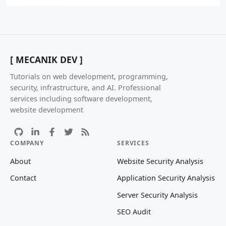
[ MECANIK DEV ]
Tutorials on web development, programming,
security, infrastructure, and AI. Professional
services including software development,
website development
COMPANY
SERVICES
About
Website Security Analysis
Contact
Application Security Analysis
Server Security Analysis
SEO Audit