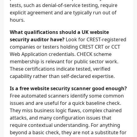
tests, such as denial-of-service testing, require
explicit agreement and are typically run out of
hours.
What qualifications should a UK website
security auditor have?
Look for CREST-registered
companies or testers holding CREST CRT or CCT
Web Application credentials. CHECK scheme
membership is relevant for public sector work.
These certifications indicate tested, verified
capability rather than self-declared expertise.
Is a free website security scanner good enough?
Free automated scanners identify some common
issues and are useful for a quick baseline check.
They miss business logic flaws, complex chained
attacks, and many configuration issues that
require contextual understanding. For anything
beyond a basic check, they are not a substitute for