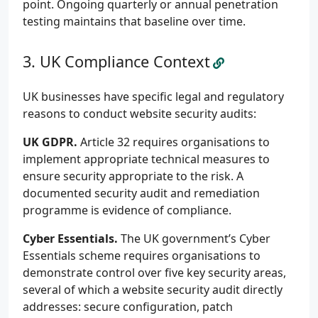
point. Ongoing quarterly or annual penetration
testing maintains that baseline over time.
UK Compliance Context
UK businesses have specific legal and regulatory
reasons to conduct website security audits:
UK GDPR.
Article 32 requires organisations to
implement appropriate technical measures to
ensure security appropriate to the risk. A
documented security audit and remediation
programme is evidence of compliance.
Cyber Essentials.
The UK government’s Cyber
Essentials scheme requires organisations to
demonstrate control over five key security areas,
several of which a website security audit directly
addresses: secure configuration, patch