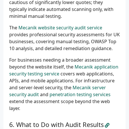
cautious of significantly lower quotes; they
typically indicate automated scanning only, with
minimal manual testing.
The
Mecanik website security audit service
provides professional security assessments for UK
businesses, covering manual testing, OWASP Top
10 analysis, and detailed remediation guidance.
For businesses needing a broader assessment
beyond the website itself, the
Mecanik application
security testing service
covers web applications,
APIs, and mobile applications. For infrastructure
and server-level security, the
Mecanik server
security audit
and
penetration testing services
extend the assessment scope beyond the web
layer.
What to Do with Audit Results