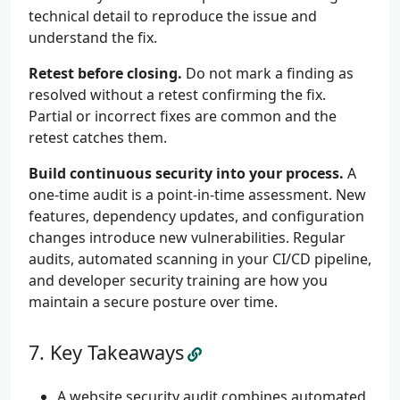
technical detail to reproduce the issue and
understand the fix.
Retest before closing.
Do not mark a finding as
resolved without a retest confirming the fix.
Partial or incorrect fixes are common and the
retest catches them.
Build continuous security into your process.
A
one-time audit is a point-in-time assessment. New
features, dependency updates, and configuration
changes introduce new vulnerabilities. Regular
audits, automated scanning in your CI/CD pipeline,
and developer security training are how you
maintain a secure posture over time.
Key Takeaways
A website security audit combines automated