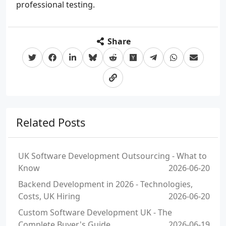
professional testing.
Share
Related Posts
UK Software Development Outsourcing - What to
Know
2026-06-20
Backend Development in 2026 - Technologies,
Costs, UK Hiring
2026-06-20
Custom Software Development UK - The
Complete Buyer's Guide
2026-06-19