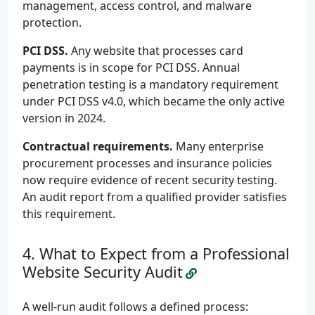
management, access control, and malware
protection.
PCI DSS.
Any website that processes card
payments is in scope for PCI DSS. Annual
penetration testing is a mandatory requirement
under PCI DSS v4.0, which became the only active
version in 2024.
Contractual requirements.
Many enterprise
procurement processes and insurance policies
now require evidence of recent security testing.
An audit report from a qualified provider satisfies
this requirement.
What to Expect from a Professional
Website Security Audit
A well-run audit follows a defined process: