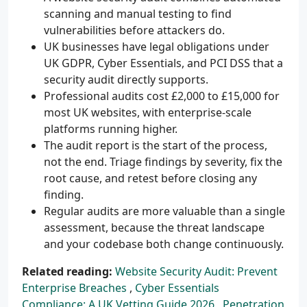
scanning and manual testing to find
vulnerabilities before attackers do.
UK businesses have legal obligations under
UK GDPR, Cyber Essentials, and PCI DSS that a
security audit directly supports.
Professional audits cost £2,000 to £15,000 for
most UK websites, with enterprise-scale
platforms running higher.
The audit report is the start of the process,
not the end. Triage findings by severity, fix the
root cause, and retest before closing any
finding.
Regular audits are more valuable than a single
assessment, because the threat landscape
and your codebase both change continuously.
Related reading:
Website Security Audit: Prevent
Enterprise Breaches
,
Cyber Essentials
Compliance: A UK Vetting Guide 2026
,
Penetration