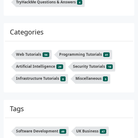
TryHackMe Questions & Answers
4
Categories
Web Tutorials
Programming Tutorials
56
41
Artificial Intelligence
Security Tutorials
29
18
Infrastructure Tutorials
Miscellaneous
8
3
Tags
Software Development
UK Business
49
47