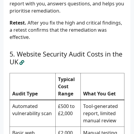
report with you, answers questions, and helps you
prioritise remediation.
Retest.
After you fix the high and critical findings,
a retest confirms that the remediation was
effective.
Website Security Audit Costs in the
UK
Typical
Cost
Audit Type
Range
What You Get
Automated
£500 to
Tool-generated
vulnerability scan
£2,000
report, limited
manual review
Basic web
£2,000
Manual testing