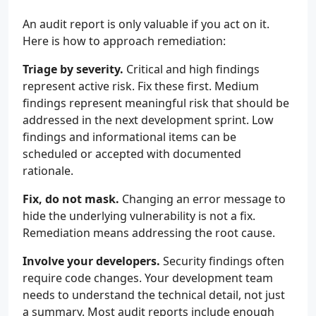
An audit report is only valuable if you act on it.
Here is how to approach remediation:
Triage by severity.
Critical and high findings
represent active risk. Fix these first. Medium
findings represent meaningful risk that should be
addressed in the next development sprint. Low
findings and informational items can be
scheduled or accepted with documented
rationale.
Fix, do not mask.
Changing an error message to
hide the underlying vulnerability is not a fix.
Remediation means addressing the root cause.
Involve your developers.
Security findings often
require code changes. Your development team
needs to understand the technical detail, not just
a summary. Most audit reports include enough