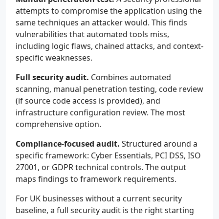
attempts to compromise the application using the
same techniques an attacker would. This finds
vulnerabilities that automated tools miss,
including logic flaws, chained attacks, and context-
specific weaknesses.
Full security audit.
Combines automated
scanning, manual penetration testing, code review
(if source code access is provided), and
infrastructure configuration review. The most
comprehensive option.
Compliance-focused audit.
Structured around a
specific framework: Cyber Essentials, PCI DSS, ISO
27001, or GDPR technical controls. The output
maps findings to framework requirements.
For UK businesses without a current security
baseline, a full security audit is the right starting