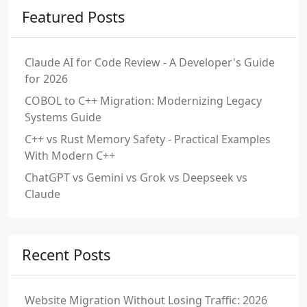
Featured Posts
Claude AI for Code Review - A Developer's Guide
for 2026
COBOL to C++ Migration: Modernizing Legacy
Systems Guide
C++ vs Rust Memory Safety - Practical Examples
With Modern C++
ChatGPT vs Gemini vs Grok vs Deepseek vs
Claude
Recent Posts
Website Migration Without Losing Traffic: 2026