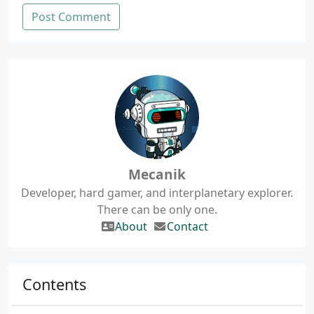
Post Comment
Mecanik
Developer, hard gamer, and interplanetary explorer.
There can be only one.
About
Contact
Contents