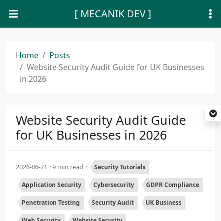
[ MECANIK DEV ]
Home
Posts
Website Security Audit Guide for UK Businesses
in 2026
Website Security Audit Guide
for UK Businesses in 2026
2026-06-21
9 min read
Security Tutorials
Application Security
Cybersecurity
GDPR Compliance
Penetration Testing
Security Audit
UK Business
Web Security
Website Security