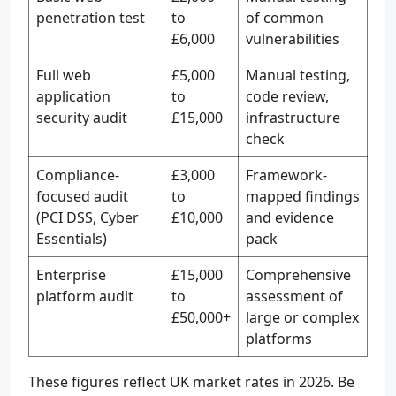
penetration test
to
of common
£6,000
vulnerabilities
Full web
£5,000
Manual testing,
application
to
code review,
security audit
£15,000
infrastructure
check
Compliance-
£3,000
Framework-
focused audit
to
mapped findings
(PCI DSS, Cyber
£10,000
and evidence
Essentials)
pack
Enterprise
£15,000
Comprehensive
platform audit
to
assessment of
£50,000+
large or complex
platforms
These figures reflect UK market rates in 2026. Be