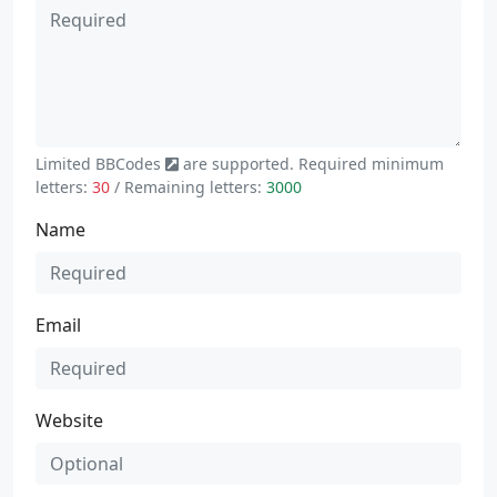
Limited
BBCodes
are supported. Required minimum
letters:
30
/ Remaining letters:
3000
Name
Email
Website