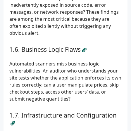
inadvertently exposed in source code, error
messages, or network responses? These findings
are among the most critical because they are
often exploited silently without triggering any
obvious alert.
Business Logic Flaws
Automated scanners miss business logic
vulnerabilities. An auditor who understands your
site tests whether the application enforces its own
rules correctly: can a user manipulate prices, skip
checkout steps, access other users’ data, or
submit negative quantities?
Infrastructure and Configuration