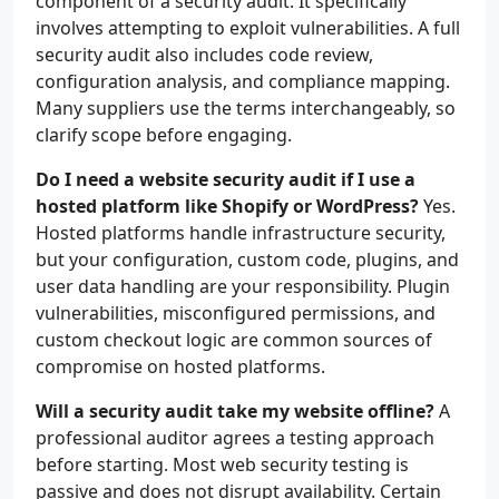
component of a security audit. It specifically
involves attempting to exploit vulnerabilities. A full
security audit also includes code review,
configuration analysis, and compliance mapping.
Many suppliers use the terms interchangeably, so
clarify scope before engaging.
Do I need a website security audit if I use a
hosted platform like Shopify or WordPress?
Yes.
Hosted platforms handle infrastructure security,
but your configuration, custom code, plugins, and
user data handling are your responsibility. Plugin
vulnerabilities, misconfigured permissions, and
custom checkout logic are common sources of
compromise on hosted platforms.
Will a security audit take my website offline?
A
professional auditor agrees a testing approach
before starting. Most web security testing is
passive and does not disrupt availability. Certain