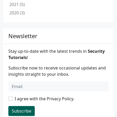
2021 (5)
2020 (3)
Newsletter
Stay up-to-date with the latest trends in
Security
Tutorials
!
Subscribe now to receive occasional updates and
insights straight to your inbox.
I agree with the
Privacy Policy
.
Subscribe