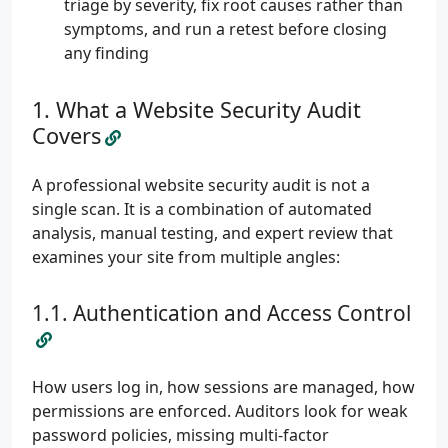
triage by severity, fix root causes rather than
symptoms, and run a retest before closing
any finding
What a Website Security Audit
Covers
A professional website security audit is not a
single scan. It is a combination of automated
analysis, manual testing, and expert review that
examines your site from multiple angles:
Authentication and Access Control
How users log in, how sessions are managed, how
permissions are enforced. Auditors look for weak
password policies, missing multi-factor