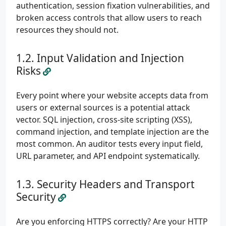
authentication, session fixation vulnerabilities, and
broken access controls that allow users to reach
resources they should not.
Input Validation and Injection
Risks
Every point where your website accepts data from
users or external sources is a potential attack
vector. SQL injection, cross-site scripting (XSS),
command injection, and template injection are the
most common. An auditor tests every input field,
URL parameter, and API endpoint systematically.
Security Headers and Transport
Security
Are you enforcing HTTPS correctly? Are your HTTP