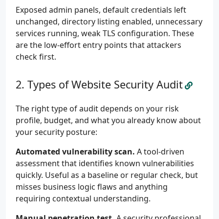
Exposed admin panels, default credentials left
unchanged, directory listing enabled, unnecessary
services running, weak TLS configuration. These
are the low-effort entry points that attackers
check first.
Types of Website Security Audit
The right type of audit depends on your risk
profile, budget, and what you already know about
your security posture:
Automated vulnerability scan.
A tool-driven
assessment that identifies known vulnerabilities
quickly. Useful as a baseline or regular check, but
misses business logic flaws and anything
requiring contextual understanding.
Manual penetration test.
A security professional