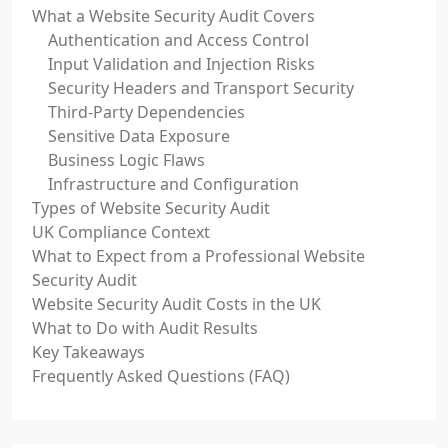
What a Website Security Audit Covers
Authentication and Access Control
Input Validation and Injection Risks
Security Headers and Transport Security
Third-Party Dependencies
Sensitive Data Exposure
Business Logic Flaws
Infrastructure and Configuration
Types of Website Security Audit
UK Compliance Context
What to Expect from a Professional Website
Security Audit
Website Security Audit Costs in the UK
What to Do with Audit Results
Key Takeaways
Frequently Asked Questions (FAQ)