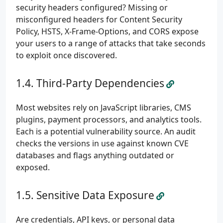
security headers configured? Missing or
misconfigured headers for Content Security
Policy, HSTS, X-Frame-Options, and CORS expose
your users to a range of attacks that take seconds
to exploit once discovered.
Third-Party Dependencies
Most websites rely on JavaScript libraries, CMS
plugins, payment processors, and analytics tools.
Each is a potential vulnerability source. An audit
checks the versions in use against known CVE
databases and flags anything outdated or
exposed.
Sensitive Data Exposure
Are credentials, API keys, or personal data