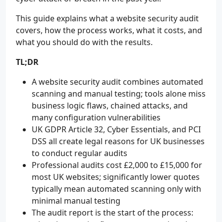
This guide explains what a website security audit
covers, how the process works, what it costs, and
what you should do with the results.
TL;DR
A website security audit combines automated
scanning and manual testing; tools alone miss
business logic flaws, chained attacks, and
many configuration vulnerabilities
UK GDPR Article 32, Cyber Essentials, and PCI
DSS all create legal reasons for UK businesses
to conduct regular audits
Professional audits cost £2,000 to £15,000 for
most UK websites; significantly lower quotes
typically mean automated scanning only with
minimal manual testing
The audit report is the start of the process: