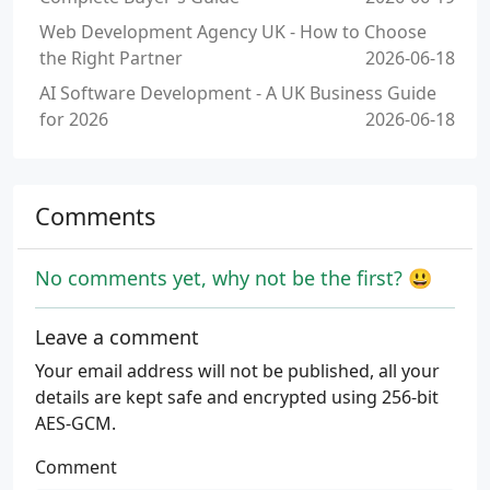
Web Development Agency UK - How to Choose
the Right Partner
2026-06-18
AI Software Development - A UK Business Guide
for 2026
2026-06-18
Comments
No comments yet, why not be the first? 😃
Leave a comment
Your email address will not be published, all your
details are kept safe and encrypted using 256-bit
AES-GCM.
Comment