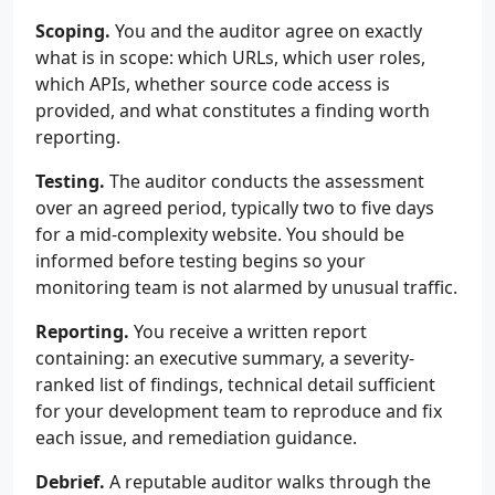
Scoping.
You and the auditor agree on exactly
what is in scope: which URLs, which user roles,
which APIs, whether source code access is
provided, and what constitutes a finding worth
reporting.
Testing.
The auditor conducts the assessment
over an agreed period, typically two to five days
for a mid-complexity website. You should be
informed before testing begins so your
monitoring team is not alarmed by unusual traffic.
Reporting.
You receive a written report
containing: an executive summary, a severity-
ranked list of findings, technical detail sufficient
for your development team to reproduce and fix
each issue, and remediation guidance.
Debrief.
A reputable auditor walks through the