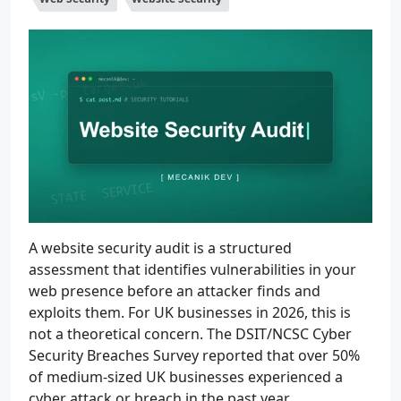
A website security audit is a structured
assessment that identifies vulnerabilities in your
web presence before an attacker finds and
exploits them. For UK businesses in 2026, this is
not a theoretical concern. The DSIT/NCSC Cyber
Security Breaches Survey reported that over 50%
of medium-sized UK businesses experienced a
cyber attack or breach in the past year.