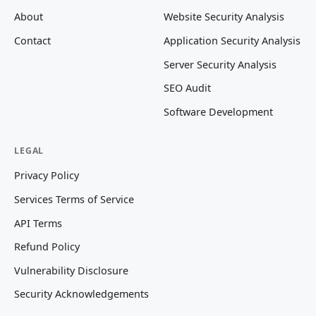
About
Website Security Analysis
Contact
Application Security Analysis
Server Security Analysis
SEO Audit
Software Development
LEGAL
Privacy Policy
Services Terms of Service
API Terms
Refund Policy
Vulnerability Disclosure
Security Acknowledgements