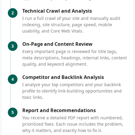
Technical Crawl and Analysis
2
I run a full crawl of your site and manually audit
indexing, site structure, page speed, mobile
usability, and Core Web Vitals.
On-Page and Content Review
3
Every important page is reviewed for title tags,
meta descriptions, headings, internal links, content
quality, and keyword alignment.
Competitor and Backlink Analysis
4
I analyze your top competitors and your backlink
profile to identify link-building opportunities and
toxic links.
Report and Recommendations
5
You receive a detailed PDF report with numbered,
prioritized fixes. Each issue includes the problem,
why it matters, and exactly how to fix it.