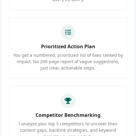
Prioritized Action Plan
You get a numbered, prioritized list of fixes ranked by
impact. No 200-page report of vague suggestions,
just clear, actionable steps.
Competitor Benchmarking
I analyze your top 5 competitors to uncover their
content gaps, backlink strategies, and keyword