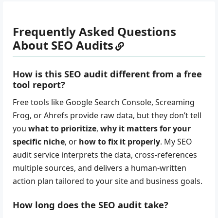
Frequently Asked Questions
About SEO Audits
How is this SEO audit different from a free
tool report?
Free tools like Google Search Console, Screaming
Frog, or Ahrefs provide raw data, but they don’t tell
you
what to prioritize
,
why it matters for your
specific niche
, or
how to fix it properly
. My SEO
audit service interprets the data, cross-references
multiple sources, and delivers a human-written
action plan tailored to your site and business goals.
How long does the SEO audit take?