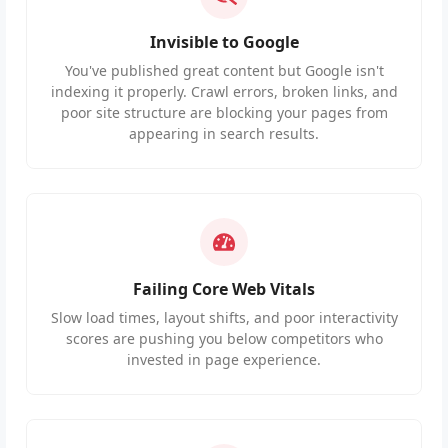
Invisible to Google
You've published great content but Google isn't
indexing it properly. Crawl errors, broken links, and
poor site structure are blocking your pages from
appearing in search results.
Failing Core Web Vitals
Slow load times, layout shifts, and poor interactivity
scores are pushing you below competitors who
invested in page experience.