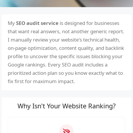
My
SEO audit service
is designed for businesses
that want real answers, not another generic report.
I manually review your website's technical health,
on-page optimization, content quality, and backlink
profile to uncover the specific issues blocking your
Google rankings. Every SEO audit includes a
prioritized action plan so you know exactly what to
fix first for maximum impact.
Why Isn't Your Website Ranking?