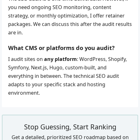
you need ongoing SEO monitoring, content
strategy, or monthly optimization, I offer retainer
packages. We can discuss this after the audit results
are in.
What CMS or platforms do you audit?
I audit sites on
any platform
: WordPress, Shopify,
Symfony, Next.js, Hugo, custom-built, and
everything in between. The technical SEO audit
adapts to your specific stack and hosting
environment.
Stop Guessing, Start Ranking
Get a detailed, prioritized SEO roadmap based on