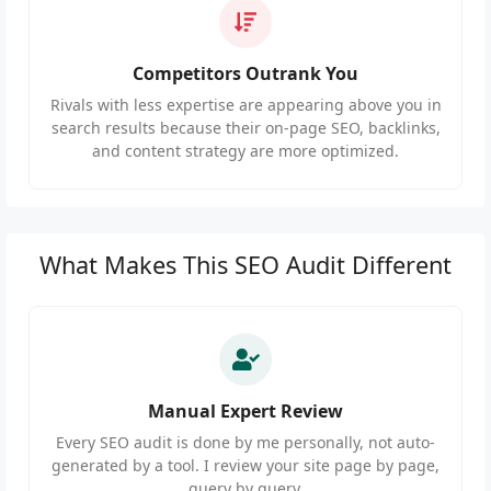
Competitors Outrank You
Rivals with less expertise are appearing above you in
search results because their on-page SEO, backlinks,
and content strategy are more optimized.
What Makes This SEO Audit Different
Manual Expert Review
Every SEO audit is done by me personally, not auto-
generated by a tool. I review your site page by page,
query by query.