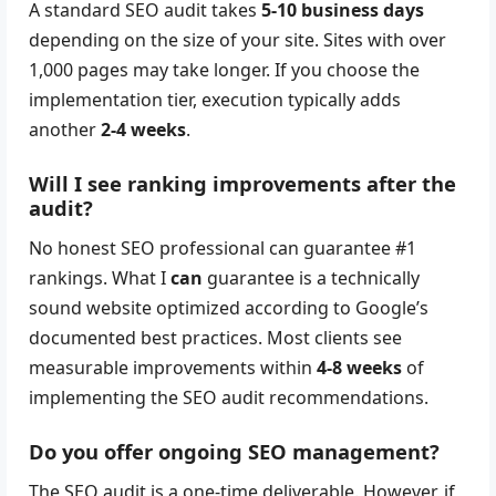
A standard SEO audit takes
5-10 business days
depending on the size of your site. Sites with over
1,000 pages may take longer. If you choose the
implementation tier, execution typically adds
another
2-4 weeks
.
Will I see ranking improvements after the
audit?
No honest SEO professional can guarantee #1
rankings. What I
can
guarantee is a technically
sound website optimized according to Google’s
documented best practices. Most clients see
measurable improvements within
4-8 weeks
of
implementing the SEO audit recommendations.
Do you offer ongoing SEO management?
The SEO audit is a one-time deliverable. However, if