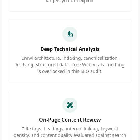
targets you can exploit.
Deep Technical Analysis
Crawl architecture, indexing, canonicalization,
hreflang, structured data, Core Web Vitals - nothing
is overlooked in this SEO audit.
On-Page Content Review
Title tags, headings, internal linking, keyword
density, and content quality evaluated against search