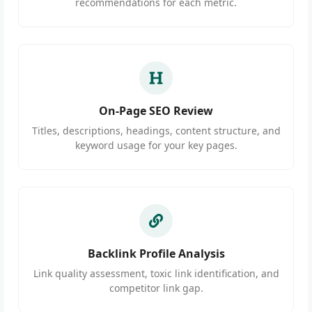
recommendations for each metric.
On-Page SEO Review
Titles, descriptions, headings, content structure, and
keyword usage for your key pages.
Backlink Profile Analysis
Link quality assessment, toxic link identification, and
competitor link gap.