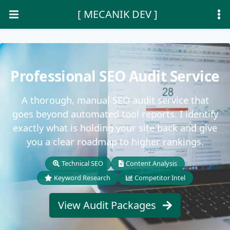
[ MECANIK DEV ]
Professional SEO Audit Service
A thorough, manual SEO audit service that
goes beyond automated tool reports. I identify
exactly what is holding your site back and give
you a clear roadmap to higher rankings.
Technical SEO
Content Analysis
Keyword Research
Competitor Intel
View Audit Packages