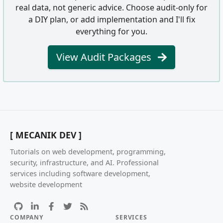
real data, not generic advice. Choose audit-only for
a DIY plan, or add implementation and I'll fix
everything for you.
View Audit Packages
[ MECANIK DEV ]
Tutorials on web development, programming,
security, infrastructure, and AI. Professional
services including software development,
website development
COMPANY
SERVICES