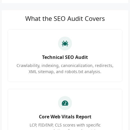
What the SEO Audit Covers
Technical SEO Audit
Crawlability, indexing, canonicalization, redirects,
XML sitemap, and robots.txt analysis.
Core Web Vitals Report
LCP, FID/INP, CLS scores with specific