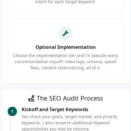
intent for each target keyword.
Optional Implementation
Choose the implementation tier and I'll execute every
recommendation myself: meta tags, schema, speed
fixes, content restructuring, all of it.
The SEO Audit Process
Kickoff and Target Keywords
1
You share your goals, target market, and priority
keywords. I also research additional keyword
opportunities you may be missing.