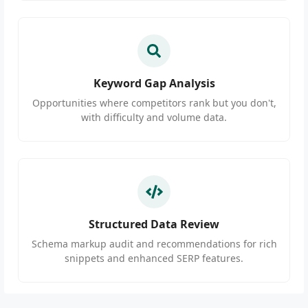
Keyword Gap Analysis
Opportunities where competitors rank but you don't,
with difficulty and volume data.
Structured Data Review
Schema markup audit and recommendations for rich
snippets and enhanced SERP features.