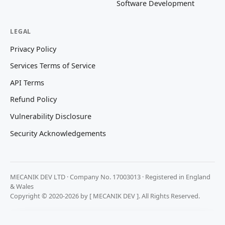
Software Development
LEGAL
Privacy Policy
Services Terms of Service
API Terms
Refund Policy
Vulnerability Disclosure
Security Acknowledgements
MECANIK DEV LTD · Company No. 17003013 · Registered in England
& Wales
Copyright © 2020-2026 by [ MECANIK DEV ]. All Rights Reserved.