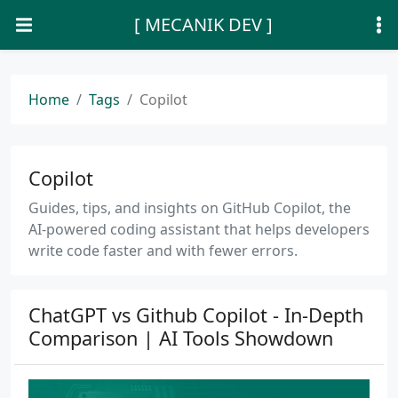
[ MECANIK DEV ]
Home
Tags
Copilot
Copilot
Guides, tips, and insights on GitHub Copilot, the
AI-powered coding assistant that helps developers
write code faster and with fewer errors.
ChatGPT vs Github Copilot - In-Depth
Comparison | AI Tools Showdown