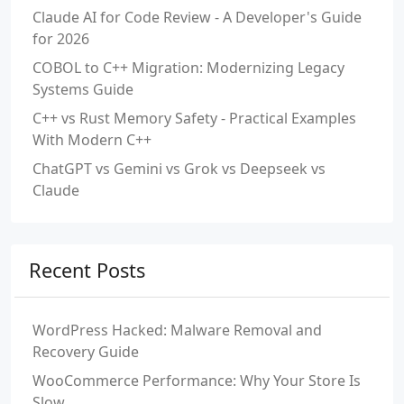
Claude AI for Code Review - A Developer's Guide
for 2026
COBOL to C++ Migration: Modernizing Legacy
Systems Guide
C++ vs Rust Memory Safety - Practical Examples
With Modern C++
ChatGPT vs Gemini vs Grok vs Deepseek vs
Claude
Recent Posts
WordPress Hacked: Malware Removal and
Recovery Guide
WooCommerce Performance: Why Your Store Is
Slow