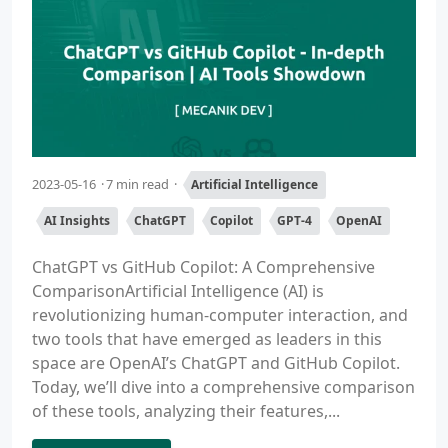
2023-05-16
7 min read
Artificial Intelligence
AI Insights
ChatGPT
Copilot
GPT-4
OpenAI
ChatGPT vs GitHub Copilot: A Comprehensive
ComparisonArtificial Intelligence (AI) is
revolutionizing human-computer interaction, and
two tools that have emerged as leaders in this
space are OpenAI’s ChatGPT and GitHub Copilot.
Today, we’ll dive into a comprehensive comparison
of these tools, analyzing their features,...