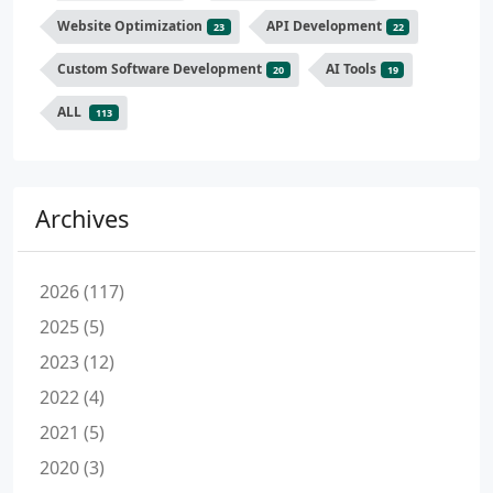
Website Optimization
API Development
23
22
Custom Software Development
AI Tools
20
19
ALL
113
Archives
2026 (117)
2025 (5)
2023 (12)
2022 (4)
2021 (5)
2020 (3)