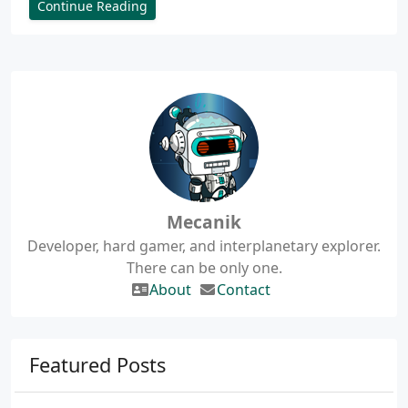
Continue Reading
Mecanik
Developer, hard gamer, and interplanetary explorer.
There can be only one.
About
Contact
Featured Posts