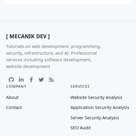
[ MECANIK DEV ]
Tutorials on web development, programming,
security, infrastructure, and AI. Professional
services including software development,
website development
COMPANY
SERVICES
About
Website Security Analysis
Contact
Application Security Analysis
Server Security Analysis
SEO Audit