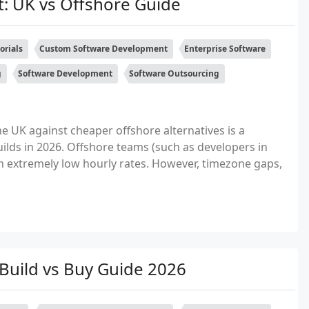
: UK vs Offshore Guide
orials
Custom Software Development
Enterprise Software
g
Software Development
Software Outsourcing
 UK against cheaper offshore alternatives is a
ds in 2026. Offshore teams (such as developers in
th extremely low hourly rates. However, timezone gaps,
uild vs Buy Guide 2026