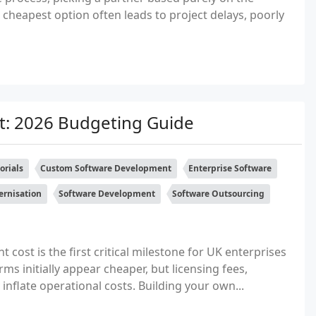
e cheapest option often leads to project delays, poorly
: 2026 Budgeting Guide
orials
Custom Software Development
Enterprise Software
rnisation
Software Development
Software Outsourcing
ost is the first critical milestone for UK enterprises
ms initially appear cheaper, but licensing fees,
 inflate operational costs. Building your own...