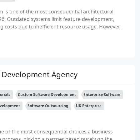
 is one of the most consequential architectural
026. Outdated systems limit feature development,
ng costs due to inefficient resource usage. However,
e Development Agency
orials
Custom Software Development
Enterprise Software
evelopment
Software Outsourcing
UK Enterprise
ne of the most consequential choices a business
 process, picking a partner based purely on the