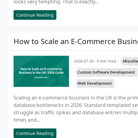
looks very tempting. That is exactly...
Continue Reading
How to Scale an E-Commerce Busine
2026-07-30
9 min read
Miscell
Custom Software Development
Web Development
Scaling an e-commerce business in the UK is the prim
database bottlenecks in 2026. Standard templated set
struggle as traffic spikes and database entries mult
times and...
Continue Reading