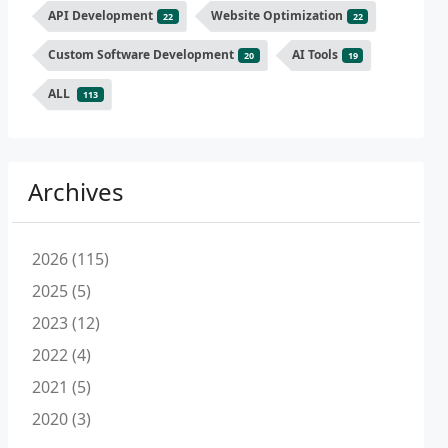
API Development
Website Optimization
22
22
Custom Software Development
AI Tools
20
19
ALL
113
Archives
2026 (115)
2025 (5)
2023 (12)
2022 (4)
2021 (5)
2020 (3)