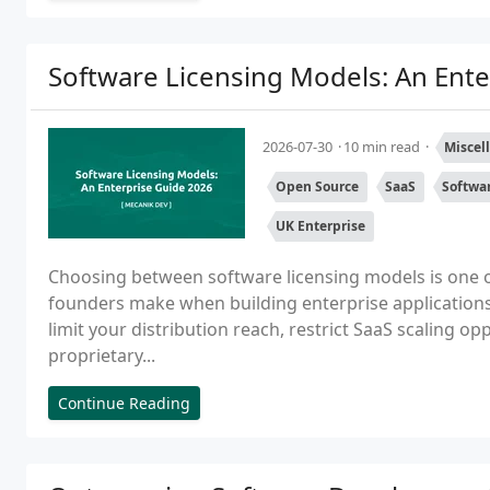
Software Licensing Models: An Ente
2026-07-30
10 min read
Miscel
Open Source
SaaS
Softwa
UK Enterprise
Choosing between software licensing models is one o
founders make when building enterprise applications
limit your distribution reach, restrict SaaS scaling op
proprietary...
Continue Reading