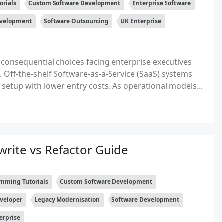
orials
Custom Software Development
Enterprise Software
evelopment
Software Outsourcing
UK Enterprise
 consequential choices facing enterprise executives
Off-the-shelf Software-as-a-Service (SaaS) systems
 setup with lower entry costs. As operational models...
rite vs Refactor Guide
mming Tutorials
Custom Software Development
eveloper
Legacy Modernisation
Software Development
erprise