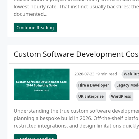
lowest hourly rate. That instinct usually backfires: th
documented...
Continue Reading
Custom Software Development Cost
2026-07-23
9 min read
Web Tut
Hire a Developer
Legacy Mode
UK Enterprise
WordPress
Understanding the true custom software development c
planning a bespoke build in 2026. Off-the-shelf platfor
restricted integrations, and design limitations quickly