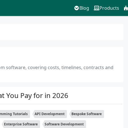
Blog
Products
om software, covering costs, timelines, contracts and
 You Pay for in 2026
mming Tutorials
API Development
Bespoke Software
Enterprise Software
Software Development