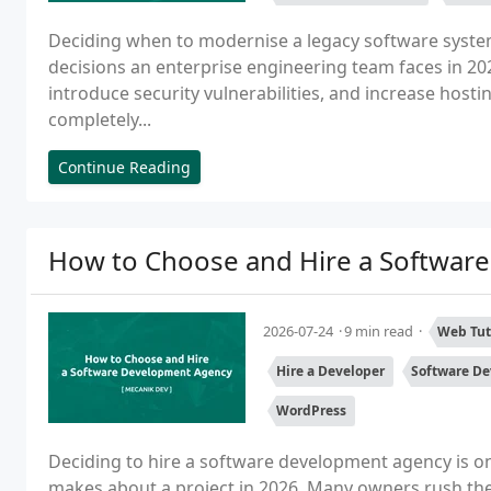
Deciding when to modernise a legacy software system
decisions an enterprise engineering team faces in 2
introduce security vulnerabilities, and increase hosti
completely...
Continue Reading
How to Choose and Hire a Softwar
2026-07-24
9 min read
Web Tut
Hire a Developer
Software D
WordPress
Deciding to hire a software development agency is o
makes about a project in 2026. Many owners rush the