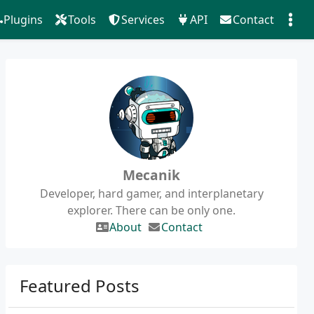
Plugins
Tools
Services
API
Contact
Mecanik
Developer, hard gamer, and interplanetary
explorer. There can be only one.
About
Contact
Featured Posts