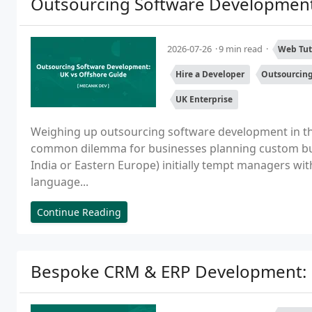
Outsourcing Software Development
2026-07-26
9 min read
Web Tut
Hire a Developer
Outsourcin
UK Enterprise
Weighing up outsourcing software development in the
common dilemma for businesses planning custom buil
India or Eastern Europe) initially tempt managers wi
language...
Continue Reading
Bespoke CRM & ERP Development: B