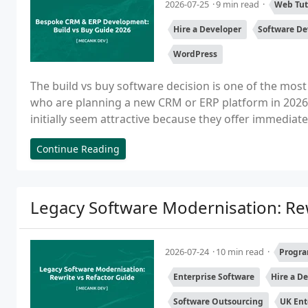
2026-07-25
9 min read
Web Tut
Hire a Developer
Software D
WordPress
The build vs buy software decision is one of the most
who are planning a new CRM or ERP platform in 2026. 
initially seem attractive because they offer immediate
Continue Reading
Legacy Software Modernisation: Rew
2026-07-24
10 min read
Progra
Enterprise Software
Hire a D
Software Outsourcing
UK Ent