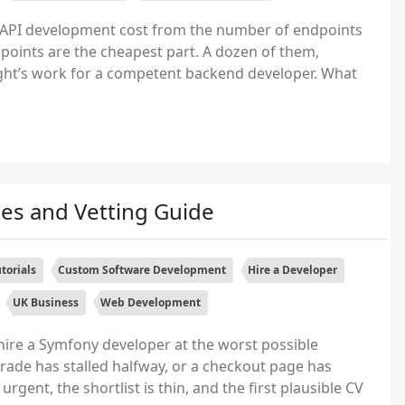
API development cost from the number of endpoints
ndpoints are the cheapest part. A dozen of them,
night’s work for a competent backend developer. What
es and Vetting Guide
torials
Custom Software Development
Hire a Developer
UK Business
Web Development
ire a Symfony developer at the worst possible
rade has stalled halfway, or a checkout page has
rgent, the shortlist is thin, and the first plausible CV