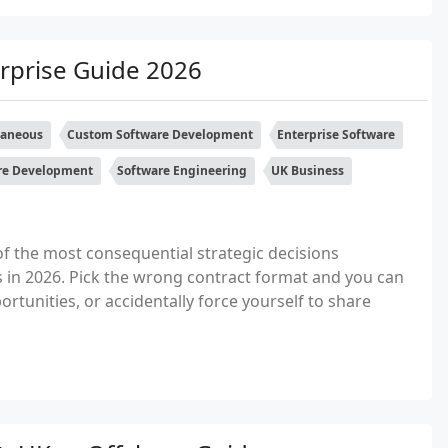
rprise Guide 2026
laneous
Custom Software Development
Enterprise Software
re Development
Software Engineering
UK Business
f the most consequential strategic decisions
 in 2026. Pick the wrong contract format and you can
portunities, or accidentally force yourself to share