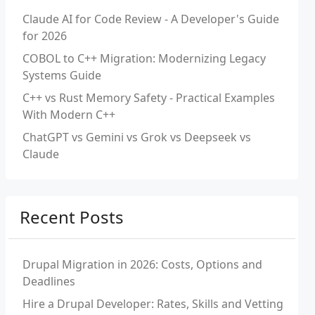
Claude AI for Code Review - A Developer's Guide
for 2026
COBOL to C++ Migration: Modernizing Legacy
Systems Guide
C++ vs Rust Memory Safety - Practical Examples
With Modern C++
ChatGPT vs Gemini vs Grok vs Deepseek vs
Claude
Recent Posts
Drupal Migration in 2026: Costs, Options and
Deadlines
Hire a Drupal Developer: Rates, Skills and Vetting