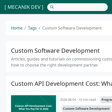
[ MECANIK DEV ]
Home
Tags
Custom Software Development
Custom Software Development
Articles, guides and tutorials on commissioning cust
how to choose the right development partner.
Custom API Development Cost: What
2026-08-04
10 min read
Progra
Custom Software Development