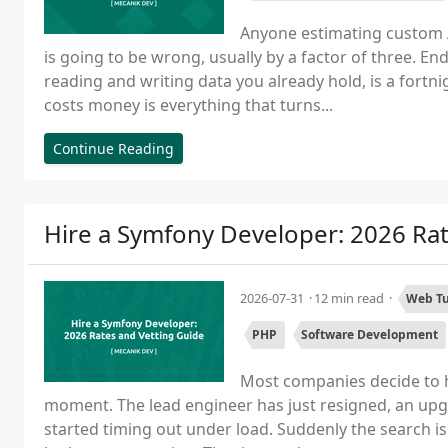
Anyone estimating custom 
is going to be wrong, usually by a factor of three. E
reading and writing data you already hold, is a fort
costs money is everything that turns...
Continue Reading
Hire a Symfony Developer: 2026 Rat
2026-07-31
12 min read
Web Tu
PHP
Software Development
Most companies decide to h
moment. The lead engineer has just resigned, an upg
started timing out under load. Suddenly the search is u