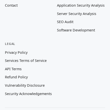
Contact
Application Security Analysis
Server Security Analysis
SEO Audit
Software Development
LEGAL
Privacy Policy
Services Terms of Service
API Terms
Refund Policy
Vulnerability Disclosure
Security Acknowledgements