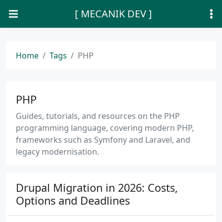
[ MECANIK DEV ]
Home
Tags
PHP
PHP
Guides, tutorials, and resources on the PHP
programming language, covering modern PHP,
frameworks such as Symfony and Laravel, and
legacy modernisation.
Drupal Migration in 2026: Costs,
Options and Deadlines