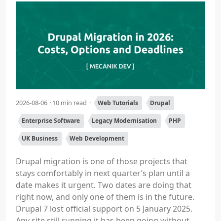
2026-08-06
10 min read
Web Tutorials
Drupal
Enterprise Software
Legacy Modernisation
PHP
UK Business
Web Development
Drupal migration is one of those projects that
stays comfortably in next quarter’s plan until a
date makes it urgent. Two dates are doing that
right now, and only one of them is in the future.
Drupal 7 lost official support on 5 January 2025.
Any site still running it has been going without