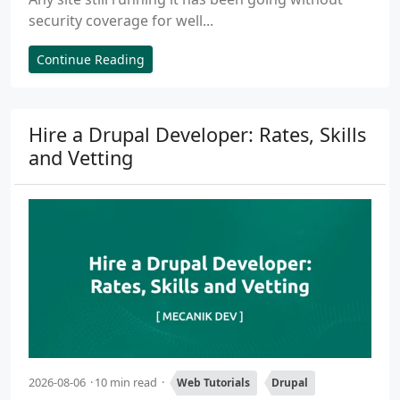
security coverage for well...
Continue Reading
Hire a Drupal Developer: Rates, Skills
and Vetting
2026-08-06
10 min read
Web Tutorials
Drupal