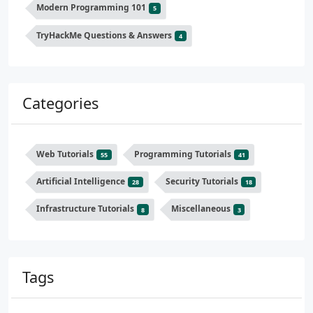
Modern Programming 101
5
TryHackMe Questions & Answers
4
Categories
Web Tutorials
Programming Tutorials
55
41
Artificial Intelligence
Security Tutorials
28
18
Infrastructure Tutorials
Miscellaneous
8
3
Tags