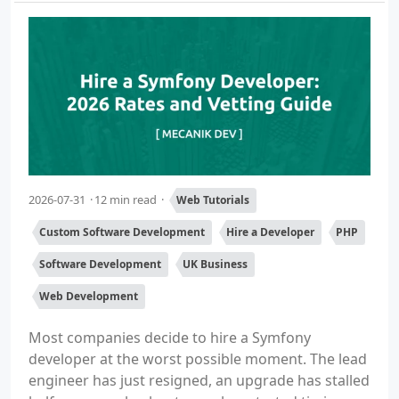
2026-07-31
12 min read
Web Tutorials
Custom Software Development
Hire a Developer
PHP
Software Development
UK Business
Web Development
Most companies decide to hire a Symfony
developer at the worst possible moment. The lead
engineer has just resigned, an upgrade has stalled