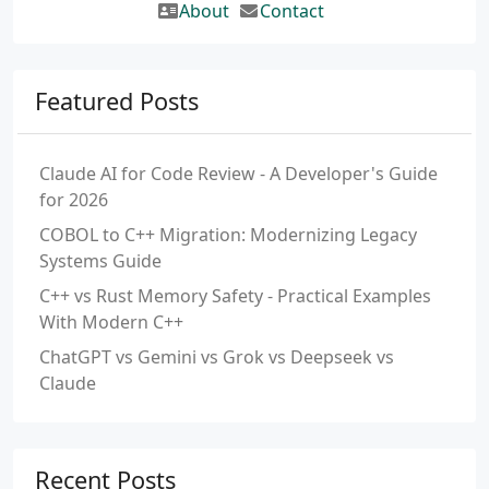
About
Contact
Featured Posts
Claude AI for Code Review - A Developer's Guide
for 2026
COBOL to C++ Migration: Modernizing Legacy
Systems Guide
C++ vs Rust Memory Safety - Practical Examples
With Modern C++
ChatGPT vs Gemini vs Grok vs Deepseek vs
Claude
Recent Posts