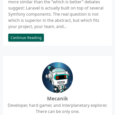
more similar than the “which is better” debates
suggest: Laravel is actually built on top of several
Symfony components. The real question is not
which is superior in the abstract, but which fits
your project, your team, and...
Continue Reading
Mecanik
Developer, hard gamer, and interplanetary explorer.
There can be only one.