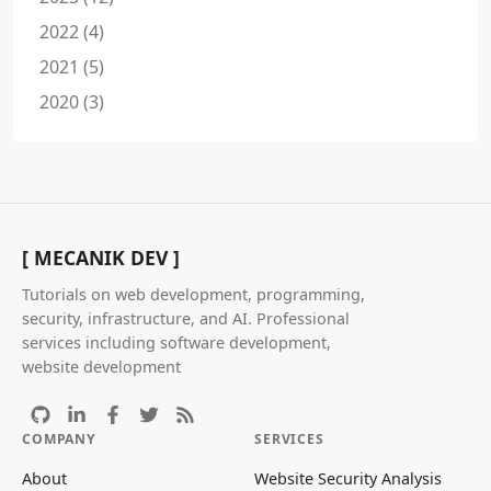
2022 (4)
2021 (5)
2020 (3)
[ MECANIK DEV ]
Tutorials on web development, programming,
security, infrastructure, and AI. Professional
services including software development,
website development
COMPANY
SERVICES
About
Website Security Analysis