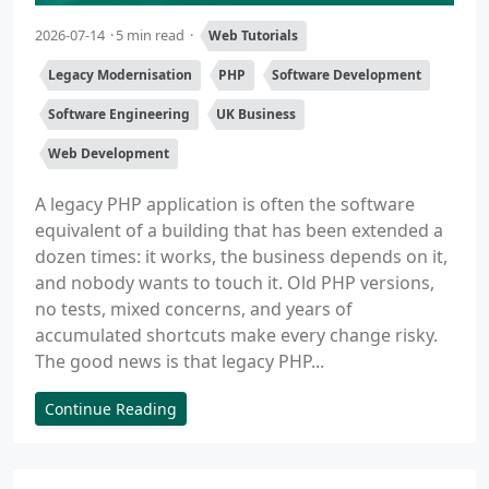
2026-07-14
5 min read
Web Tutorials
Legacy Modernisation
PHP
Software Development
Software Engineering
UK Business
Web Development
A legacy PHP application is often the software
equivalent of a building that has been extended a
dozen times: it works, the business depends on it,
and nobody wants to touch it. Old PHP versions,
no tests, mixed concerns, and years of
accumulated shortcuts make every change risky.
The good news is that legacy PHP...
Continue Reading