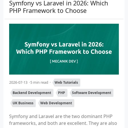
Symfony vs Laravel in 2026: Which
PHP Framework to Choose
2026-07-13
5 min read
Web Tutorials
Backend Development
PHP
Software Development
UK Business
Web Development
Symfony and Laravel are the two dominant PHP
frameworks, and both are excellent. They are also