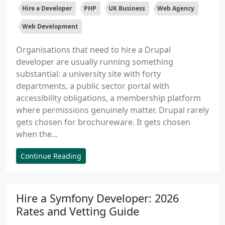
Hire a Developer
PHP
UK Business
Web Agency
Web Development
Organisations that need to hire a Drupal
developer are usually running something
substantial: a university site with forty
departments, a public sector portal with
accessibility obligations, a membership platform
where permissions genuinely matter. Drupal rarely
gets chosen for brochureware. It gets chosen
when the...
Continue Reading
Hire a Symfony Developer: 2026
Rates and Vetting Guide