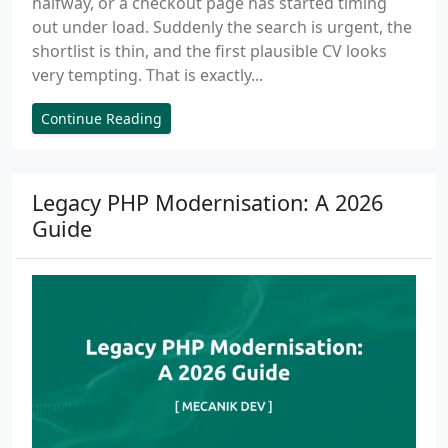
halfway, or a checkout page has started timing
out under load. Suddenly the search is urgent, the
shortlist is thin, and the first plausible CV looks
very tempting. That is exactly...
Continue Reading
Legacy PHP Modernisation: A 2026
Guide