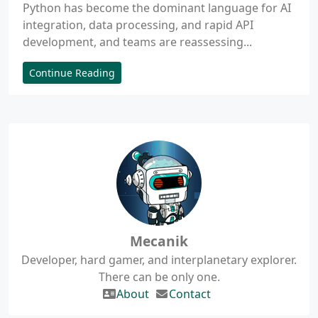
Python has become the dominant language for AI
integration, data processing, and rapid API
development, and teams are reassessing...
Continue Reading
Mecanik
Developer, hard gamer, and interplanetary explorer.
There can be only one.
About
Contact