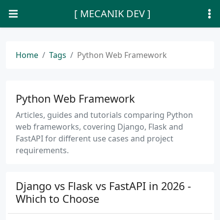
[ MECANIK DEV ]
Home
Tags
Python Web Framework
Python Web Framework
Articles, guides and tutorials comparing Python
web frameworks, covering Django, Flask and
FastAPI for different use cases and project
requirements.
Django vs Flask vs FastAPI in 2026 -
Which to Choose