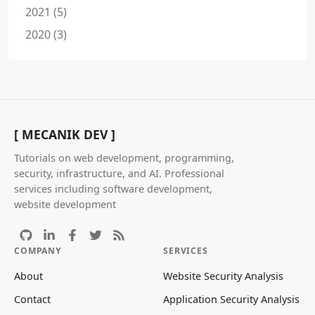
2021 (5)
2020 (3)
[ MECANIK DEV ]
Tutorials on web development, programming,
security, infrastructure, and AI. Professional
services including software development,
website development
COMPANY
SERVICES
About
Website Security Analysis
Contact
Application Security Analysis