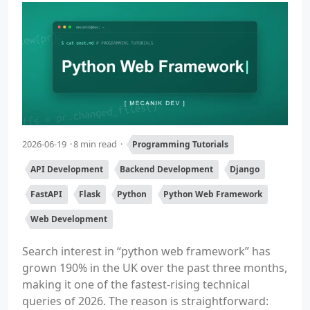
2026-06-19
8 min read
Programming Tutorials
API Development
Backend Development
Django
FastAPI
Flask
Python
Python Web Framework
Web Development
Search interest in “python web framework” has
grown 190% in the UK over the past three months,
making it one of the fastest-rising technical
queries of 2026. The reason is straightforward: