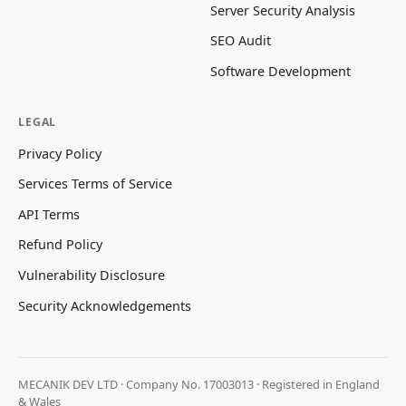
Server Security Analysis
SEO Audit
Software Development
LEGAL
Privacy Policy
Services Terms of Service
API Terms
Refund Policy
Vulnerability Disclosure
Security Acknowledgements
MECANIK DEV LTD · Company No. 17003013 · Registered in England
& Wales