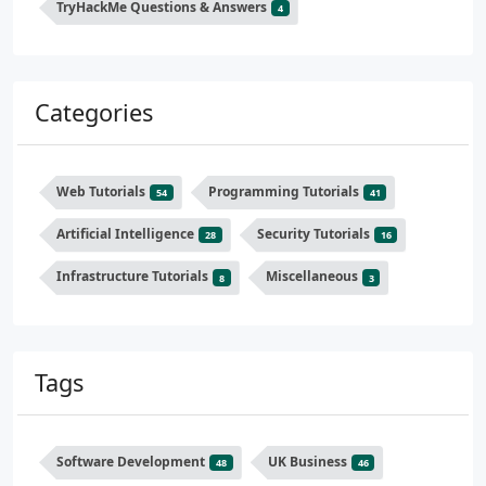
TryHackMe Questions & Answers
4
Categories
Web Tutorials
Programming Tutorials
54
41
Artificial Intelligence
Security Tutorials
28
16
Infrastructure Tutorials
Miscellaneous
8
3
Tags
Software Development
UK Business
48
46