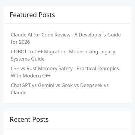
Featured Posts
Claude AI for Code Review - A Developer's Guide
for 2026
COBOL to C++ Migration: Modernizing Legacy
Systems Guide
C++ vs Rust Memory Safety - Practical Examples
With Modern C++
ChatGPT vs Gemini vs Grok vs Deepseek vs
Claude
Recent Posts